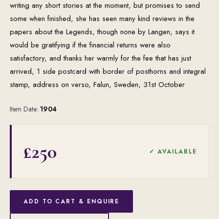
writing any short stories at the moment, but promises to send
some when finished, she has seen many kind reviews in the
papers about the Legends, though none by Langen, says it
would be gratifying if the financial returns were also
satisfactory, and thanks her warmly for the fee that has just
arrived, 1 side postcard with border of posthorns and integral
stamp, address on verso, Falun, Sweden, 31st October
Item Date:
1904
£250
✓ AVAILABLE
ADD TO CART & ENQUIRE