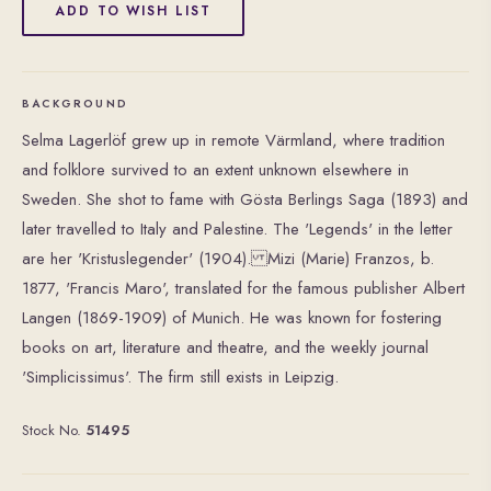
ADD TO WISH LIST
BACKGROUND
Selma Lagerlöf grew up in remote Värmland, where tradition
and folklore survived to an extent unknown elsewhere in
Sweden. She shot to fame with Gösta Berlings Saga (1893) and
later travelled to Italy and Palestine. The 'Legends' in the letter
are her 'Kristuslegender' (1904). Mizi (Marie) Franzos, b.
1877, 'Francis Maro', translated for the famous publisher Albert
Langen (1869-1909) of Munich. He was known for fostering
books on art, literature and theatre, and the weekly journal
'Simplicissimus'. The firm still exists in Leipzig.
Stock No.
51495