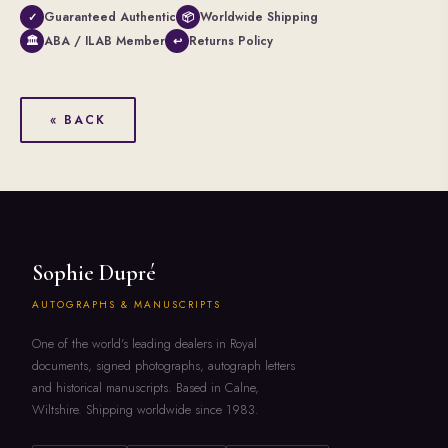
Guaranteed Authentic
Worldwide Shipping
✓
📦
ABA / ILAB Member
Returns Policy
🏛
↩
« BACK
Sophie Dupré
AUTOGRAPHS & MANUSCRIPTS
One of the world's leading dealers in Royal
documents, signed photographs, autograph letters
and historical manuscripts. Based in Calne,
Wiltshire. Shipping worldwide since 1983.