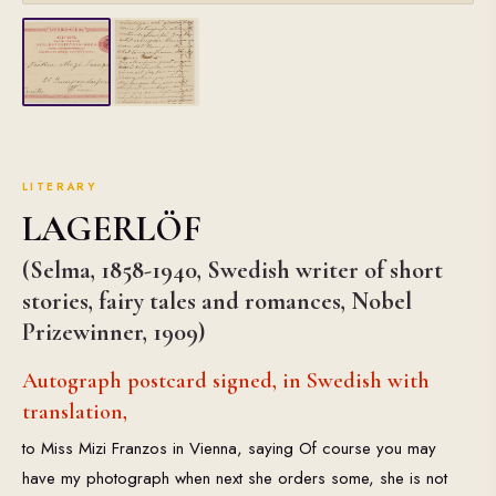
LITERARY
LAGERLÖF
(Selma, 1858-1940, Swedish writer of short
stories, fairy tales and romances, Nobel
Prizewinner, 1909)
Autograph postcard signed, in Swedish with
translation,
to Miss Mizi Franzos in Vienna, saying Of course you may
have my photograph when next she orders some, she is not