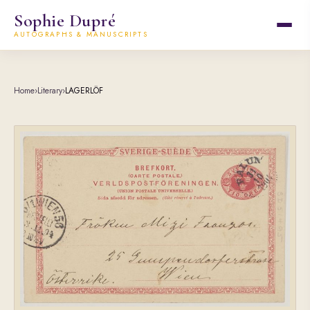
Sophie Dupré
AUTOGRAPHS & MANUSCRIPTS
Home
›
Literary
›
LAGERLÖF