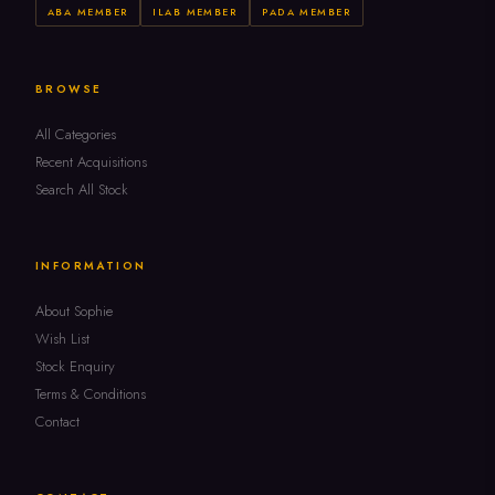
ABA MEMBER
ILAB MEMBER
PADA MEMBER
BROWSE
All Categories
Recent Acquisitions
Search All Stock
INFORMATION
About Sophie
Wish List
Stock Enquiry
Terms & Conditions
Contact