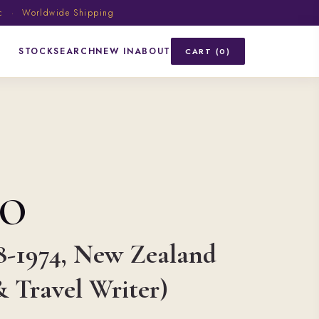
ic · Worldwide Shipping
STOCK
SEARCH
NEW IN
ABOUT
CART (0)
HO
8-1974, New Zealand
 Travel Writer)