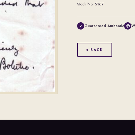
Stock No.
5167
Guaranteed Authentic
W
✓
📦
« BACK