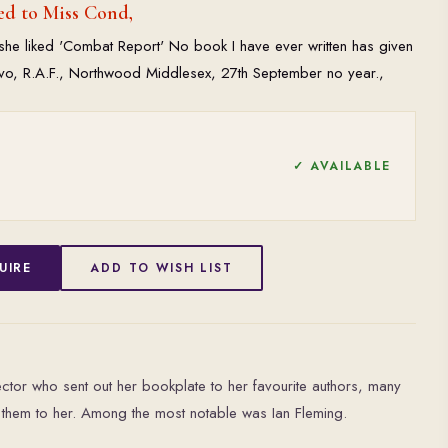
ed to Miss Cond,
t she liked 'Combat Report' No book I have ever written has given
8vo, R.A.F., Northwood Middlesex, 27th September no year.,
✓ AVAILABLE
UIRE
ADD TO WISH LIST
tor who sent out her bookplate to her favourite authors, many
them to her. Among the most notable was Ian Fleming.