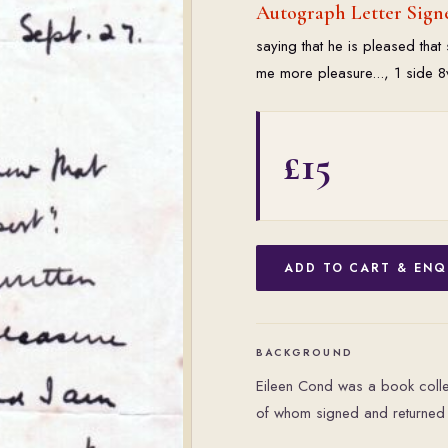
Autograph Letter Sign
saying that he is pleased tha
me more pleasure..., 1 side 
£15
ADD TO CART & ENQ
BACKGROUND
Eileen Cond was a book collec
of whom signed and returned 