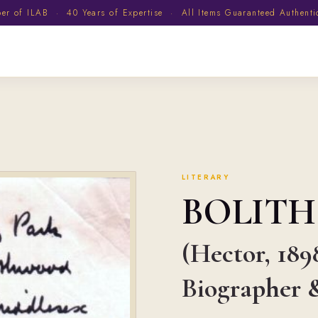
 of ILAB · 40 Years of Expertise · All Items Guaranteed Authent
LITERARY
BOLIT
(Hector, 189
Biographer &