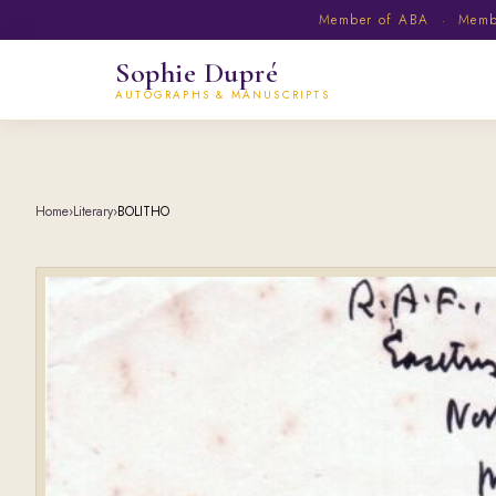
Member of ABA · Member
Sophie Dupré
AUTOGRAPHS & MANUSCRIPTS
Home
›
Literary
›
BOLITHO