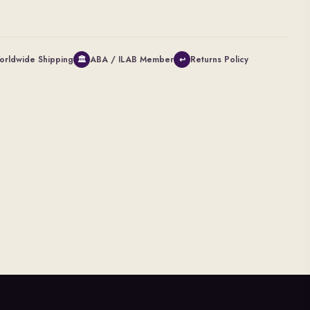
orldwide Shipping
ABA / ILAB Member
Returns Policy
🏛
↩