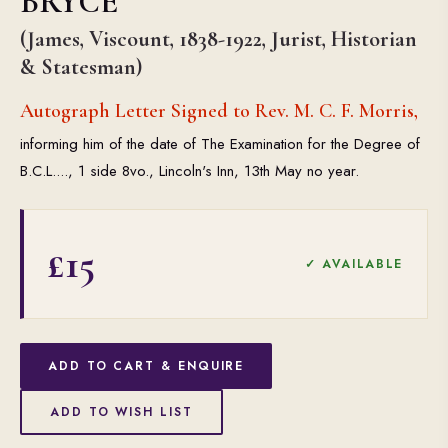
BRYCE
(James, Viscount, 1838-1922, Jurist, Historian
& Statesman)
Autograph Letter Signed to Rev. M. C. F. Morris,
informing him of the date of The Examination for the Degree of
B.C.L...., 1 side 8vo., Lincoln's Inn, 13th May no year.
£15
✓ AVAILABLE
ADD TO CART & ENQUIRE
ADD TO WISH LIST