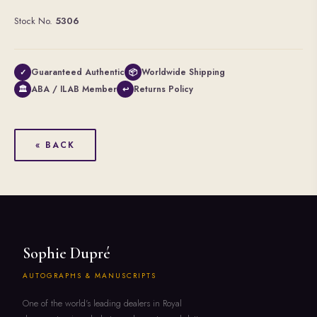
Stock No.
5306
Guaranteed Authentic
Worldwide Shipping
✓
📦
ABA / ILAB Member
Returns Policy
🏛
↩
« BACK
Sophie Dupré
AUTOGRAPHS & MANUSCRIPTS
One of the world's leading dealers in Royal