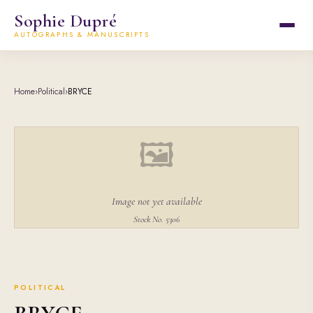
Sophie Dupré
AUTOGRAPHS & MANUSCRIPTS
Home
›
Political
›
BRYCE
🖼
Image not yet available
Stock No. 5306
POLITICAL