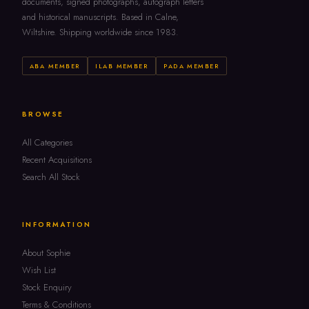
documents, signed photographs, autograph letters
and historical manuscripts. Based in Calne,
Wiltshire. Shipping worldwide since 1983.
ABA MEMBER
ILAB MEMBER
PADA MEMBER
BROWSE
All Categories
Recent Acquisitions
Search All Stock
INFORMATION
About Sophie
Wish List
Stock Enquiry
Terms & Conditions