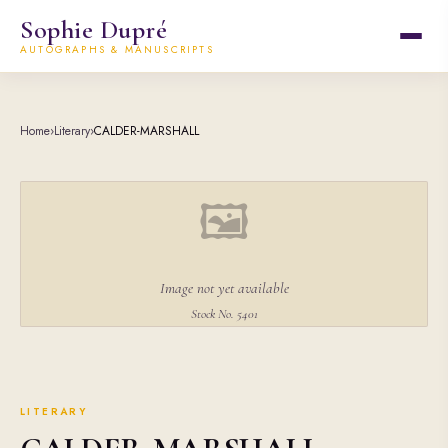
Sophie Dupré
AUTOGRAPHS & MANUSCRIPTS
Home
›
Literary
›
CALDER-MARSHALL
🖼
Image not yet available
Stock No. 5401
LITERARY