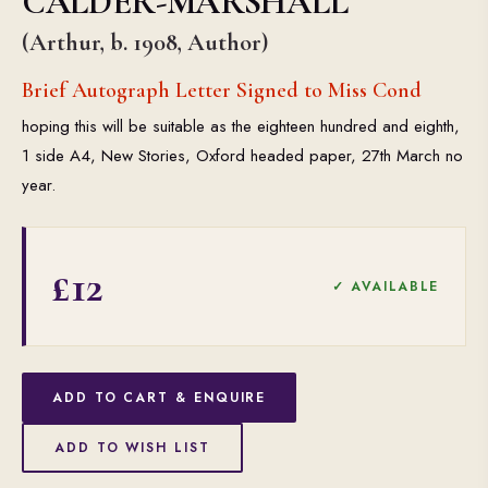
CALDER-MARSHALL
(Arthur, b. 1908, Author)
Brief Autograph Letter Signed to Miss Cond
hoping this will be suitable as the eighteen hundred and eighth,
1 side A4, New Stories, Oxford headed paper, 27th March no
year.
£12
✓ AVAILABLE
ADD TO CART & ENQUIRE
ADD TO WISH LIST