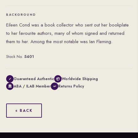
BACKGROUND
Eileen Cond was a book collector who sent out her bookplate
to her favourite authors, many of whom signed and returned
them to her. Among the most notable was Ian Fleming.
Stock No.
5401
Guaranteed Authentic
Worldwide Shipping
✓
📦
ABA / ILAB Member
Returns Policy
🏛
↩
« BACK