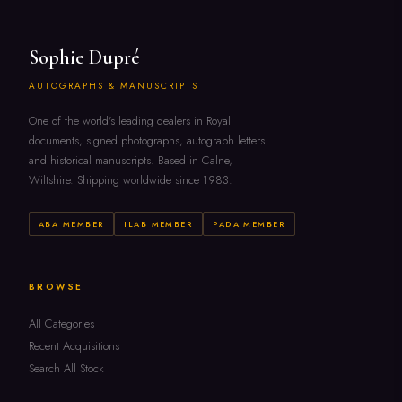
Sophie Dupré
AUTOGRAPHS & MANUSCRIPTS
One of the world's leading dealers in Royal
documents, signed photographs, autograph letters
and historical manuscripts. Based in Calne,
Wiltshire. Shipping worldwide since 1983.
ABA MEMBER
ILAB MEMBER
PADA MEMBER
BROWSE
All Categories
Recent Acquisitions
Search All Stock