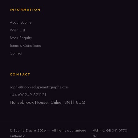
INFORMATION
About Sophie
Wish List
Stock Enquiry
Terms & Conditions
Contact
CONTACT
sophie@sophiedupreautographs.com
+44 (0)1249 821121
Horsebrook House, Calne, SN11 8DQ
© Sophie Dupré 2026 — All items guaranteed
VAT No. GB 341 0770
authentic
87