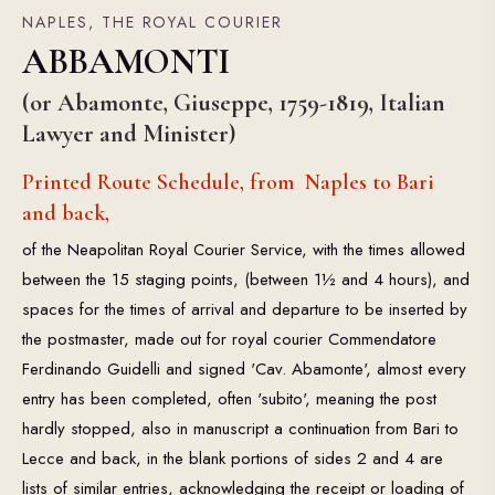
NAPLES, THE ROYAL COURIER
ABBAMONTI
(or Abamonte, Giuseppe, 1759-1819, Italian
Lawyer and Minister)
Printed Route Schedule, from Naples to Bari
and back,
of the Neapolitan Royal Courier Service, with the times allowed
between the 15 staging points, (between 1½ and 4 hours), and
spaces for the times of arrival and departure to be inserted by
the postmaster, made out for royal courier Commendatore
Ferdinando Guidelli and signed 'Cav. Abamonte', almost every
entry has been completed, often 'subito', meaning the post
hardly stopped, also in manuscript a continuation from Bari to
Lecce and back, in the blank portions of sides 2 and 4 are
lists of similar entries, acknowledging the receipt or loading of