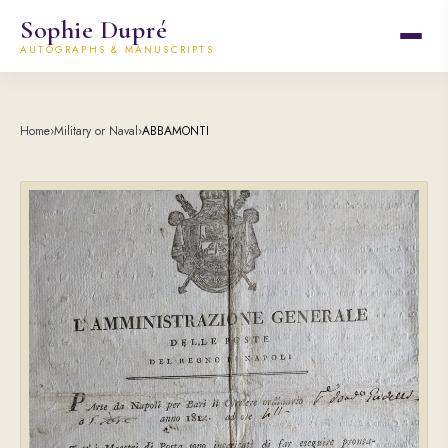
Sophie Dupré
AUTOGRAPHS & MANUSCRIPTS
Home
›
Military or Naval
›
ABBAMONTI