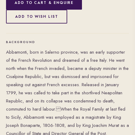
ADD TO CART & ENQUIRE
ADD TO WISH LIST
BACKGROUND
Abbamonti, born in Salerno province, was an early supporter
of the French Revolution and dreamed of a free Italy. He went
north when the French invaded, became a deputy minister in the
Cisalpine Republic, but was dismissed and imprisoned for
speaking out against French excesses. Released in January
1799, he was called to take part in the shortlived Neapolitan
Republic, and on its collapse was condemned to death,
commuted to hard labour. When the Royal Family at last fled
to Sicily, Abbamonti was employed as a magistrate by King
Joseph Bonaparte, 1806-1808, and by King Joachim Murat as a
Councillor of State and Director General of the Post.