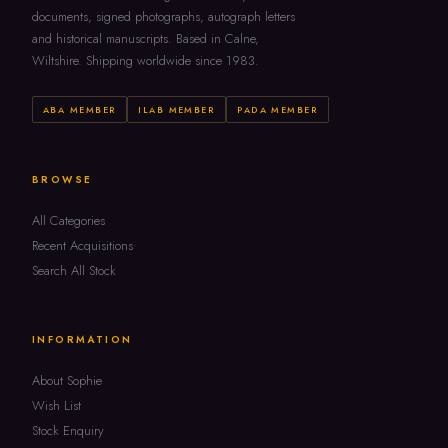
documents, signed photographs, autograph letters
and historical manuscripts. Based in Calne,
Wiltshire. Shipping worldwide since 1983.
ABA MEMBER
ILAB MEMBER
PADA MEMBER
BROWSE
All Categories
Recent Acquisitions
Search All Stock
INFORMATION
About Sophie
Wish List
Stock Enquiry