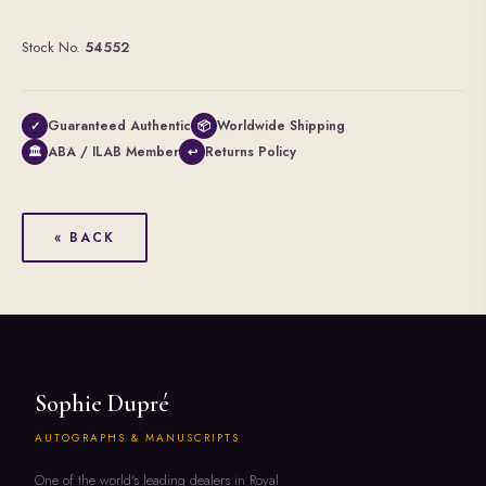
Stock No.
54552
Guaranteed Authentic
Worldwide Shipping
✓
📦
ABA / ILAB Member
Returns Policy
🏛
↩
« BACK
Sophie Dupré
AUTOGRAPHS & MANUSCRIPTS
One of the world's leading dealers in Royal