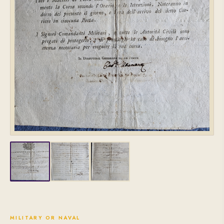
MILITARY OR NAVAL