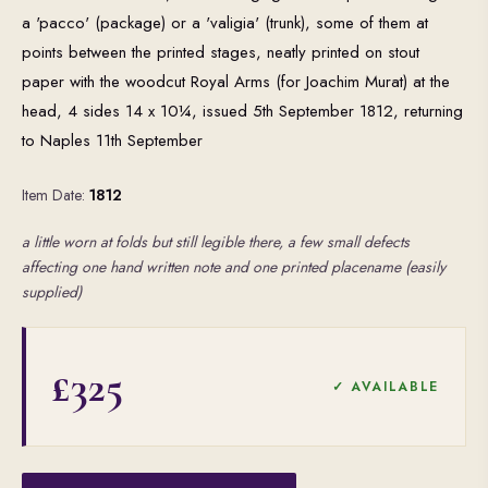
a 'pacco' (package) or a 'valigia' (trunk), some of them at
points between the printed stages, neatly printed on stout
paper with the woodcut Royal Arms (for Joachim Murat) at the
head, 4 sides 14 x 10¼, issued 5th September 1812, returning
to Naples 11th September
Item Date:
1812
a little worn at folds but still legible there, a few small defects
affecting one hand written note and one printed placename (easily
supplied)
£325
✓ AVAILABLE