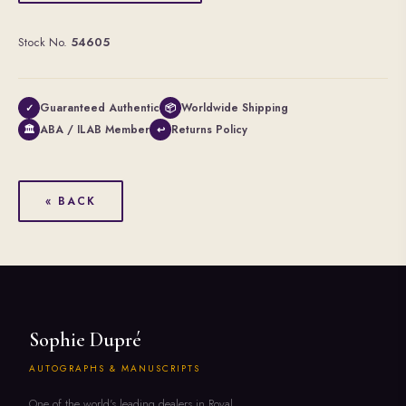
Stock No.
54605
Guaranteed Authentic
Worldwide Shipping
✓
📦
ABA / ILAB Member
Returns Policy
🏛
↩
« BACK
Sophie Dupré
AUTOGRAPHS & MANUSCRIPTS
One of the world's leading dealers in Royal