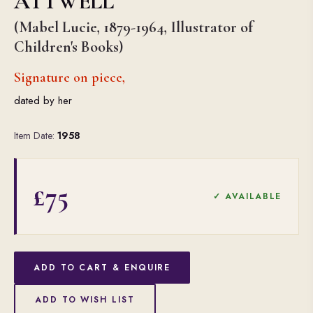
ATTWELL
(Mabel Lucie, 1879-1964, Illustrator of
Children's Books)
Signature on piece,
dated by her
Item Date:
1958
£75
✓ AVAILABLE
ADD TO CART & ENQUIRE
ADD TO WISH LIST