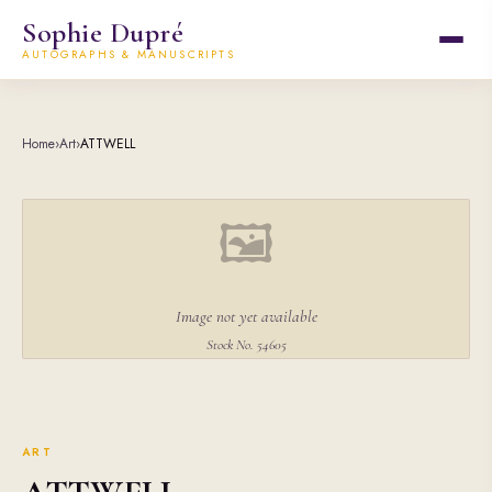
Sophie Dupré
AUTOGRAPHS & MANUSCRIPTS
Home
›
Art
›
ATTWELL
🖼
Image not yet available
Stock No. 54605
ART