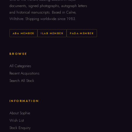
documents, signed photographs, autograph letters
and historical manuscripts. Based in Calne,
Wiltshire. Shipping worldwide since 1983.
ABA MEMBER
ILAB MEMBER
PADA MEMBER
BROWSE
All Categories
Recent Acquisitions
Search All Stock
INFORMATION
About Sophie
Wish List
Stock Enquiry