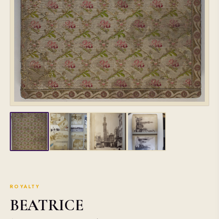
ROYALTY
BEATRICE