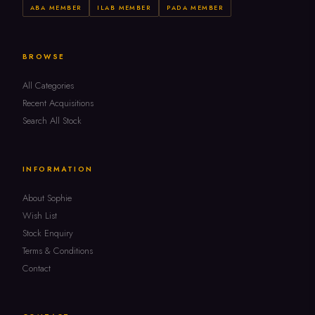
ABA MEMBER
ILAB MEMBER
PADA MEMBER
BROWSE
All Categories
Recent Acquisitions
Search All Stock
INFORMATION
About Sophie
Wish List
Stock Enquiry
Terms & Conditions
Contact