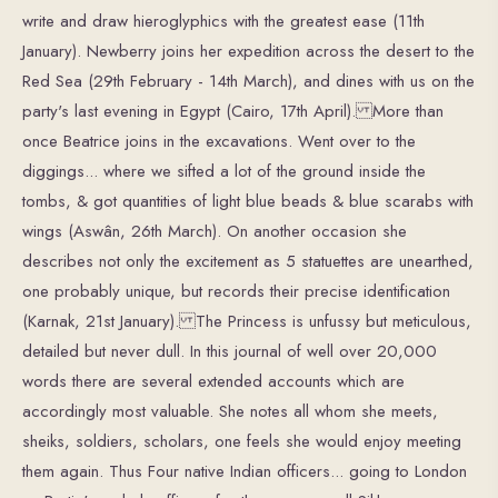
write and draw hieroglyphics with the greatest ease (11th
January). Newberry joins her expedition across the desert to the
Red Sea (29th February - 14th March), and dines with us on the
party's last evening in Egypt (Cairo, 17th April). More than
once Beatrice joins in the excavations. Went over to the
diggings... where we sifted a lot of the ground inside the
tombs, & got quantities of light blue beads & blue scarabs with
wings (Aswân, 26th March). On another occasion she
describes not only the excitement as 5 statuettes are unearthed,
one probably unique, but records their precise identification
(Karnak, 21st January). The Princess is unfussy but meticulous,
detailed but never dull. In this journal of well over 20,000
words there are several extended accounts which are
accordingly most valuable. She notes all whom she meets,
sheiks, soldiers, scholars, one feels she would enjoy meeting
them again. Thus Four native Indian officers... going to London