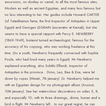
excursions, on donkey or camel, to all the most famous sites,
Moslem as well as ancient Egyptian, and many less famous but
no less interesting to her. Her guides include Howard CARTER
(of Tutankhamun fame, the first Inspector of Antiquities in Upper
Egypt) and Georges LEGRAIN (excavator at Karnak), but she
seems to have a special rapport with Percy E. NEWBERRY
(1869-1949), botanist turned archaeologist, famous for the
accuracy of his copying, who was working freelance at this
time. (As a youth, Newberry frequently conversed with Sophia
Poole, who had lived many years in Egypt). Mr Newberry
explained everything, also Sobkhi Effendi, Inspector of
Antiquities in the province... Drino, Leo, Bee & Ena, were let
down by ropes (Minieh, 7th January). Dr. Newberry helped me
with an Egyptian design for my photograph album (Assiout,
10th January). See her watercolour decorations on sides 5, 8,
and especially 10, with its three drawings, divine, human and a
bird in flight. Mr Newberry left... to our great regret, he can