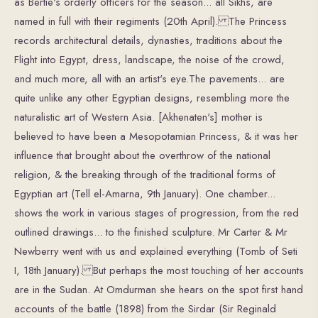
as Bertie's orderly officers for the season... all Sikhs, are
named in full with their regiments (20th April). The Princess
records architectural details, dynasties, traditions about the
Flight into Egypt, dress, landscape, the noise of the crowd,
and much more, all with an artist's eye.The pavements... are
quite unlike any other Egyptian designs, resembling more the
naturalistic art of Western Asia. [Akhenaten's] mother is
believed to have been a Mesopotamian Princess, & it was her
influence that brought about the overthrow of the national
religion, & the breaking through of the traditional forms of
Egyptian art (Tell el-Amarna, 9th January). One chamber...
shows the work in various stages of progression, from the red
outlined drawings... to the finished sculpture. Mr Carter & Mr
Newberry went with us and explained everything (Tomb of Seti
I, 18th January). But perhaps the most touching of her accounts
are in the Sudan. At Omdurman she hears on the spot first hand
accounts of the battle (1898) from the Sirdar (Sir Reginald