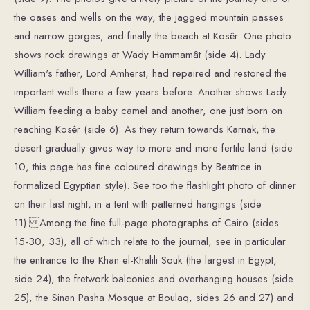
the oases and wells on the way, the jagged mountain passes
and narrow gorges, and finally the beach at Kosêr. One photo
shows rock drawings at Wady Hammamât (side 4). Lady
William's father, Lord Amherst, had repaired and restored the
important wells there a few years before. Another shows Lady
William feeding a baby camel and another, one just born on
reaching Kosêr (side 6). As they return towards Karnak, the
desert gradually gives way to more and more fertile land (side
10, this page has fine coloured drawings by Beatrice in
formalized Egyptian style). See too the flashlight photo of dinner
on their last night, in a tent with patterned hangings (side
11). Among the fine full-page photographs of Cairo (sides
15-30, 33), all of which relate to the journal, see in particular
the entrance to the Khan el-Khalili Souk (the largest in Egypt,
side 24), the fretwork balconies and overhanging houses (side
25), the Sinan Pasha Mosque at Boulaq, sides 26 and 27) and