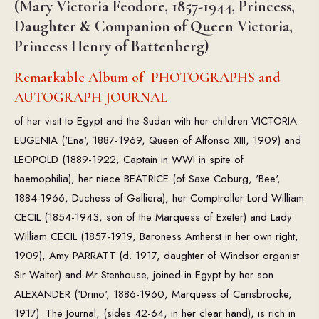
(Mary Victoria Feodore, 1857-1944, Princess,
Daughter & Companion of Queen Victoria,
Princess Henry of Battenberg)
Remarkable Album of PHOTOGRAPHS and
AUTOGRAPH JOURNAL
of her visit to Egypt and the Sudan with her children VICTORIA
EUGENIA ('Ena', 1887-1969, Queen of Alfonso XIII, 1909) and
LEOPOLD (1889-1922, Captain in WWI in spite of
haemophilia), her niece BEATRICE (of Saxe Coburg, 'Bee',
1884-1966, Duchess of Galliera), her Comptroller Lord William
CECIL (1854-1943, son of the Marquess of Exeter) and Lady
William CECIL (1857-1919, Baroness Amherst in her own right,
1909), Amy PARRATT (d. 1917, daughter of Windsor organist
Sir Walter) and Mr Stenhouse, joined in Egypt by her son
ALEXANDER ('Drino', 1886-1960, Marquess of Carisbrooke,
1917). The Journal, (sides 42-64, in her clear hand), is rich in