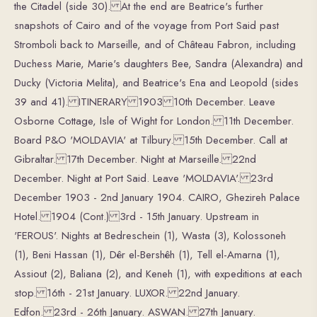
the Citadel (side 30). At the end are Beatrice's further
snapshots of Cairo and of the voyage from Port Said past
Stromboli back to Marseille, and of Château Fabron, including
Duchess Marie, Marie's daughters Bee, Sandra (Alexandra) and
Ducky (Victoria Melita), and Beatrice's Ena and Leopold (sides
39 and 41). ITINERARY 1903 10th December. Leave
Osborne Cottage, Isle of Wight for London. 11th December.
Board P&O 'MOLDAVIA' at Tilbury. 15th December. Call at
Gibraltar. 17th December. Night at Marseille. 22nd
December. Night at Port Said. Leave 'MOLDAVIA'. 23rd
December 1903 - 2nd January 1904. CAIRO, Ghezireh Palace
Hotel. 1904 (Cont.) 3rd - 15th January. Upstream in
'FEROUS'. Nights at Bedreschein (1), Wasta (3), Kolossoneh
(1), Beni Hassan (1), Dêr el-Bershêh (1), Tell el-Amarna (1),
Assiout (2), Baliana (2), and Keneh (1), with expeditions at each
stop. 16th - 21st January. LUXOR. 22nd January.
Edfon. 23rd - 26th January. ASWAN. 27th January.