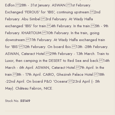
Edfon. 28th - 31st January. ASWAN. 1st February.
Exchanged 'FEROUS' for 'IBIS', continuing upstream. 2nd
February. Abu Simbel. 3rd February. At Wady Halfa
exchanged 'IBIS' for train. 4th February. In the train. 5th - 9th
February. KHARTOUM. 10th February. In the train, going
downstream. 11th February. At Wady Halfa exchanged train
for 'IBIS'. 12th February. On board Ibis. 13th -28th February.
ASWAN, Cataract Hotel. 29th February - 13th March. Train to
Luxor, then camping in the DESERT to Red Sea and back. 14th
March - 6th April. ASWAN, Cataract Hotel. 7th April. In the
train. 8th - 17th April. CAIRO, Ghezireh Palace Hotel. 18th
-22nd April. On board P&O 'Oceana'. 23rd April (- 5th
May). Château Fabron, NICE.
Stock No.
55149