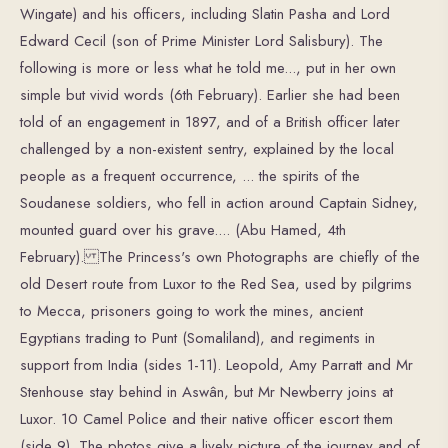
Wingate) and his officers, including Slatin Pasha and Lord
Edward Cecil (son of Prime Minister Lord Salisbury). The
following is more or less what he told me..., put in her own
simple but vivid words (6th February). Earlier she had been
told of an engagement in 1897, and of a British officer later
challenged by a non-existent sentry, explained by the local
people as a frequent occurrence, ... the spirits of the
Soudanese soldiers, who fell in action around Captain Sidney,
mounted guard over his grave.... (Abu Hamed, 4th
February). The Princess's own Photographs are chiefly of the
old Desert route from Luxor to the Red Sea, used by pilgrims
to Mecca, prisoners going to work the mines, ancient
Egyptians trading to Punt (Somaliland), and regiments in
support from India (sides 1-11). Leopold, Amy Parratt and Mr
Stenhouse stay behind in Aswân, but Mr Newberry joins at
Luxor. 10 Camel Police and their native officer escort them
(side 9). The photos give a lively picture of the journey and of