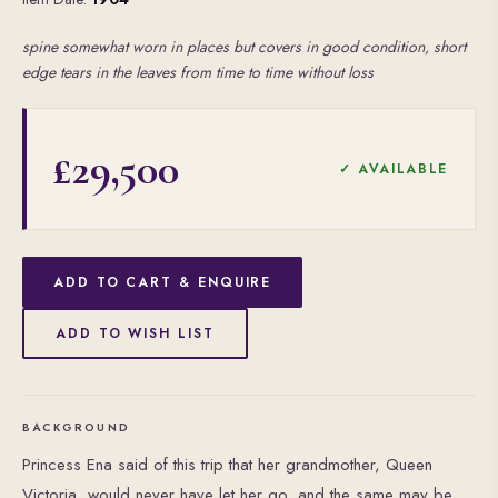
spine somewhat worn in places but covers in good condition, short
edge tears in the leaves from time to time without loss
£29,500
✓ AVAILABLE
ADD TO CART & ENQUIRE
ADD TO WISH LIST
BACKGROUND
Princess Ena said of this trip that her grandmother, Queen
Victoria, would never have let her go, and the same may be