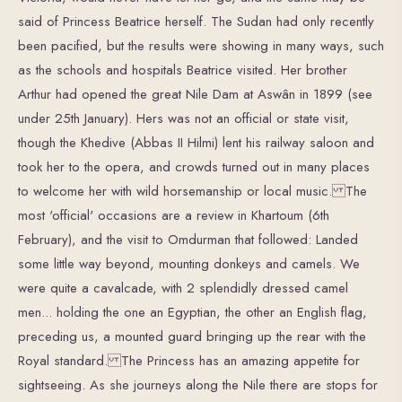
said of Princess Beatrice herself. The Sudan had only recently
been pacified, but the results were showing in many ways, such
as the schools and hospitals Beatrice visited. Her brother
Arthur had opened the great Nile Dam at Aswân in 1899 (see
under 25th January). Hers was not an official or state visit,
though the Khedive (Abbas II Hilmi) lent his railway saloon and
took her to the opera, and crowds turned out in many places
to welcome her with wild horsemanship or local music. The
most 'official' occasions are a review in Khartoum (6th
February), and the visit to Omdurman that followed: Landed
some little way beyond, mounting donkeys and camels. We
were quite a cavalcade, with 2 splendidly dressed camel
men... holding the one an Egyptian, the other an English flag,
preceding us, a mounted guard bringing up the rear with the
Royal standard. The Princess has an amazing appetite for
sightseeing. As she journeys along the Nile there are stops for