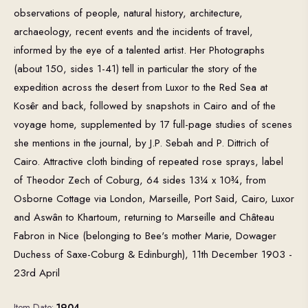
observations of people, natural history, architecture,
archaeology, recent events and the incidents of travel,
informed by the eye of a talented artist. Her Photographs
(about 150, sides 1-41) tell in particular the story of the
expedition across the desert from Luxor to the Red Sea at
Kosêr and back, followed by snapshots in Cairo and of the
voyage home, supplemented by 17 full-page studies of scenes
she mentions in the journal, by J.P. Sebah and P. Dittrich of
Cairo. Attractive cloth binding of repeated rose sprays, label
of Theodor Zech of Coburg, 64 sides 13¼ x 10¾, from
Osborne Cottage via London, Marseille, Port Said, Cairo, Luxor
and Aswân to Khartoum, returning to Marseille and Château
Fabron in Nice (belonging to Bee's mother Marie, Dowager
Duchess of Saxe-Coburg & Edinburgh), 11th December 1903 -
23rd April
Item Date:
1904