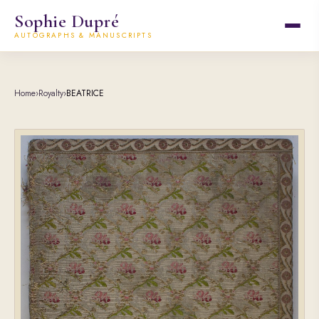
Sophie Dupré
AUTOGRAPHS & MANUSCRIPTS
Home
›
Royalty
›
BEATRICE