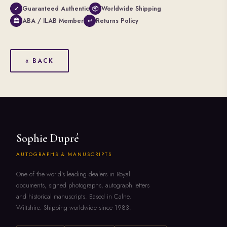
Guaranteed Authentic
Worldwide Shipping
✓
📦
ABA / ILAB Member
Returns Policy
🏛
↩
« BACK
Sophie Dupré
AUTOGRAPHS & MANUSCRIPTS
One of the world's leading dealers in Royal
documents, signed photographs, autograph letters
and historical manuscripts. Based in Calne,
Wiltshire. Shipping worldwide since 1983.