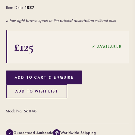
Item Date:
1887
a few light brown spots in the printed description without loss
£125
✓ AVAILABLE
ADD TO CART & ENQUIRE
ADD TO WISH LIST
Stock No.
56048
Guaranteed Authentic
Worldwide Shipping
✓
📦