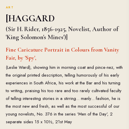
ART
[HAGGARD
(Sir H. Rider, 1856-1925, Novelist, Author of
'King Solomon's Mines')]
Fine Caricature Portrait in Colours from Vanity
Fair, by 'Spy',
(Leslie Ward), showing him in morning coat and pince-nez, with
the original printed description, telling humorously of his early
experiences in South Africa, his work at the Bar and his turning
to writing, praising his too rare and too rarely cultivated faculty
of telling interesting stories in a stirring... manly... fashion, he is
the most new and fresh, as well as the most successful of our
young novelists, No. 376 in the series 'Men of the Day', 2
separate sides 15 x 10½, 21st May