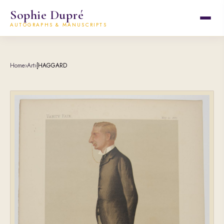
Sophie Dupré
AUTOGRAPHS & MANUSCRIPTS
Home
›
Art
›
[HAGGARD