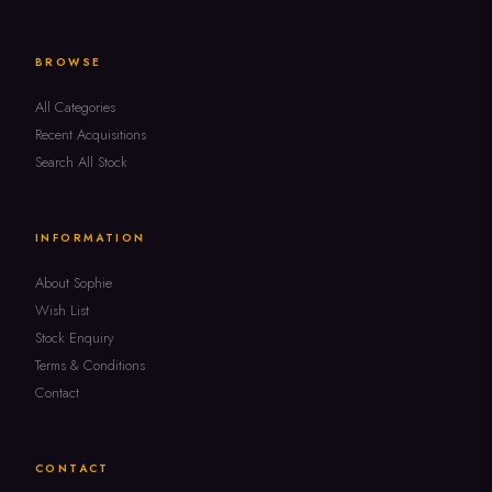
BROWSE
All Categories
Recent Acquisitions
Search All Stock
INFORMATION
About Sophie
Wish List
Stock Enquiry
Terms & Conditions
Contact
CONTACT