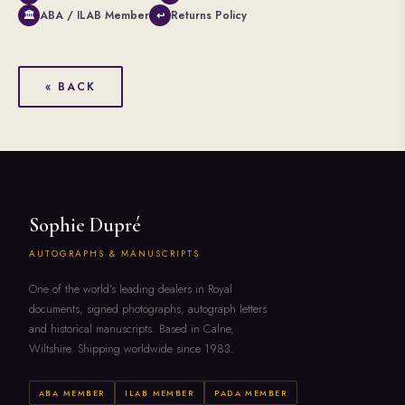
ABA / ILAB Member
Returns Policy
🏛
↩
« BACK
Sophie Dupré
AUTOGRAPHS & MANUSCRIPTS
One of the world's leading dealers in Royal
documents, signed photographs, autograph letters
and historical manuscripts. Based in Calne,
Wiltshire. Shipping worldwide since 1983.
ABA MEMBER
ILAB MEMBER
PADA MEMBER