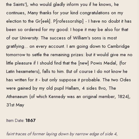
the Saints'), who would gladly inform you if he knows, he
continues, Many thanks for your kind congratulations on my
election to the Gr[eek]. P[rofessorship] - I have no doubt it has
been so ordered for my good: I hope it may be also for that
of our University. The success of William's sons is most
gratifying... on every account. I am going down to Cambridge
tomorrow to settle the remaining prizes: but it would give me no
little pleasure if I should find that the [new] Powis Medal, (for
Latin hexameters), falls to him. But of course I do not know he
has written for it - but only suppose it probable. The two Odes
were gained by my old pupil Hallam, 4 sides 8vo, The
Athenaeum (of which Kennedy was an original member, 1824),
31st May
Item Date:
1867
faint traces of former laying down by narrow edge of side 4,