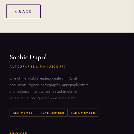
« BACK
Sophie Dupré
AUTOGRAPHS & MANUSCRIPTS
One of the world's leading dealers in Royal
documents, signed photographs, autograph letters
and historical manuscripts. Based in Calne,
Wiltshire. Shipping worldwide since 1983.
ABA MEMBER
ILAB MEMBER
PADA MEMBER
BROWSE