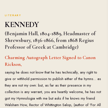
LITERARY
KENNEDY
(Benjamin Hall, 1804-1889, Headmaster of
Shrewsbury, 1836-1866, from 1868 Regius
Professor of Greek at Cambridge)
Charming Autograph Letter Signed to Canon
Rickson,
saying he does not know that he has technically, any right to
give or withhold permission to publish either of the hymns... as
they are not my own: but, as far as their presence in my
collection is any warrant, you are heartily welcome, he has not
got my Hymnologia with me but asks if he knows my friend
Walsham How, Rector of Whittington Salop, (author of 'For All