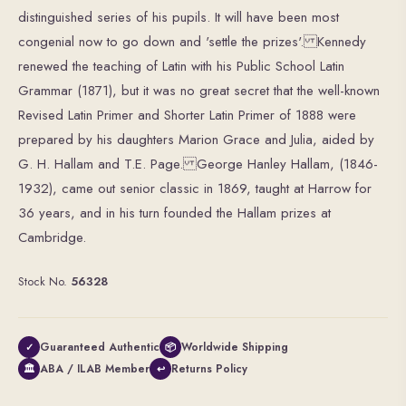
distinguished series of his pupils. It will have been most
congenial now to go down and 'settle the prizes'. Kennedy
renewed the teaching of Latin with his Public School Latin
Grammar (1871), but it was no great secret that the well-known
Revised Latin Primer and Shorter Latin Primer of 1888 were
prepared by his daughters Marion Grace and Julia, aided by
G. H. Hallam and T.E. Page. George Hanley Hallam, (1846-
1932), came out senior classic in 1869, taught at Harrow for
36 years, and in his turn founded the Hallam prizes at
Cambridge.
Stock No.
56328
Guaranteed Authentic
Worldwide Shipping
✓
📦
ABA / ILAB Member
Returns Policy
🏛
↩