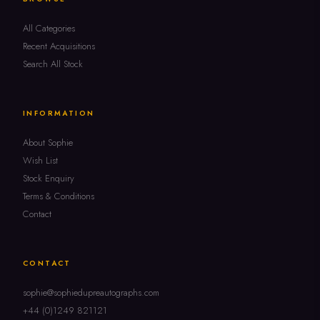
All Categories
Recent Acquisitions
Search All Stock
INFORMATION
About Sophie
Wish List
Stock Enquiry
Terms & Conditions
Contact
CONTACT
sophie@sophiedupreautographs.com
+44 (0)1249 821121