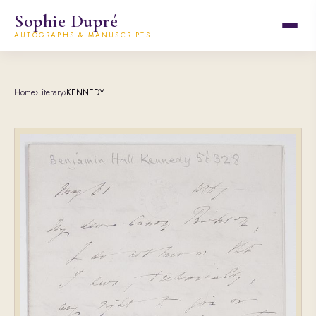
Sophie Dupré
AUTOGRAPHS & MANUSCRIPTS
Home
›
Literary
›
KENNEDY