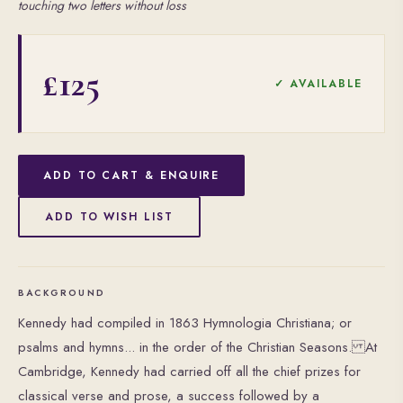
touching two letters without loss
£125
✓ AVAILABLE
ADD TO CART & ENQUIRE
ADD TO WISH LIST
BACKGROUND
Kennedy had compiled in 1863 Hymnologia Christiana; or
psalms and hymns... in the order of the Christian Seasons. At
Cambridge, Kennedy had carried off all the chief prizes for
classical verse and prose, a success followed by a