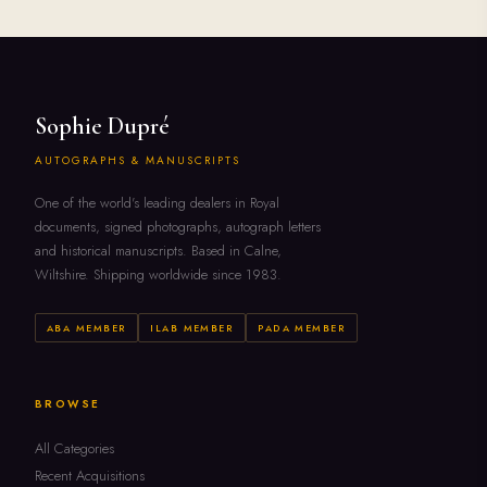
Sophie Dupré
AUTOGRAPHS & MANUSCRIPTS
One of the world's leading dealers in Royal
documents, signed photographs, autograph letters
and historical manuscripts. Based in Calne,
Wiltshire. Shipping worldwide since 1983.
ABA MEMBER
ILAB MEMBER
PADA MEMBER
BROWSE
All Categories
Recent Acquisitions