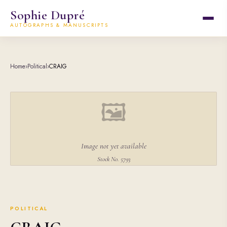
Sophie Dupré
AUTOGRAPHS & MANUSCRIPTS
Home
›
Political
›
CRAIG
🖼
Image not yet available
Stock No. 5793
POLITICAL