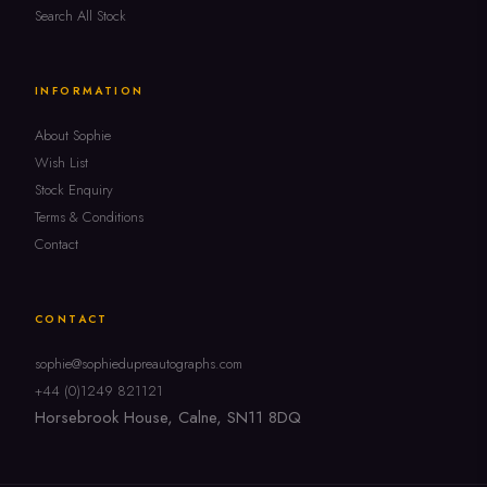
Search All Stock
INFORMATION
About Sophie
Wish List
Stock Enquiry
Terms & Conditions
Contact
CONTACT
sophie@sophiedupreautographs.com
+44 (0)1249 821121
Horsebrook House, Calne, SN11 8DQ