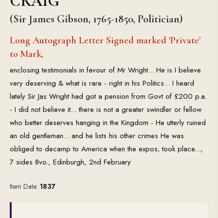
CRAIG
(Sir James Gibson, 1765-1850, Politician)
Long Autograph Letter Signed marked 'Private'
to Mark,
enclosing testimonials in favour of Mr Wright... He is I believe
very deserving & what is rare - right in his Politics... I heard
lately Sir Jas Wright had got a pension from Govt of £200 p.a.
- I did not believe it... there is not a greater swindler or fellow
who better deserves hanging in the Kingdom - He utterly ruined
an old gentleman... and he lists his other crimes He was
obliged to decamp to America when the expos‚ took place...,
7 sides 8vo., Edinburgh, 2nd February
Item Date:
1837