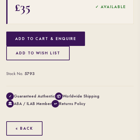
£35
✓ AVAILABLE
ADD TO CART & ENQUIRE
ADD TO WISH LIST
Stock No.
5793
Guaranteed Authentic
Worldwide Shipping
✓
📦
ABA / ILAB Member
Returns Policy
🏛
↩
« BACK