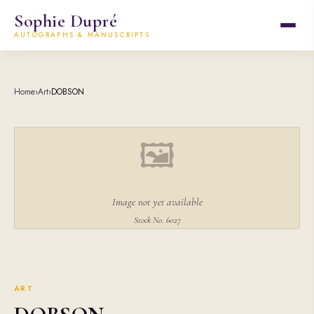
Sophie Dupré
AUTOGRAPHS & MANUSCRIPTS
Home
›
Art
›
DOBSON
🖼
Image not yet available
Stock No. 6027
ART