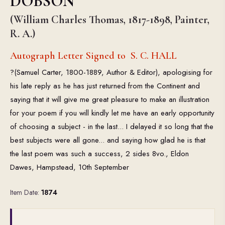
DOBSON
(William Charles Thomas, 1817-1898, Painter,
R. A.)
Autograph Letter Signed to S. C. HALL
?(Samuel Carter, 1800-1889, Author & Editor), apologising for
his late reply as he has just returned from the Continent and
saying that it will give me great pleasure to make an illustration
for your poem if you will kindly let me have an early opportunity
of choosing a subject - in the last... I delayed it so long that the
best subjects were all gone... and saying how glad he is that
the last poem was such a success, 2 sides 8vo., Eldon
Dawes, Hampstead, 10th September
Item Date:
1874