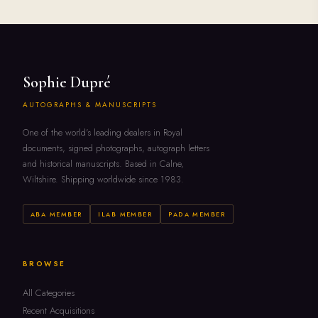
Sophie Dupré
AUTOGRAPHS & MANUSCRIPTS
One of the world's leading dealers in Royal
documents, signed photographs, autograph letters
and historical manuscripts. Based in Calne,
Wiltshire. Shipping worldwide since 1983.
ABA MEMBER
ILAB MEMBER
PADA MEMBER
BROWSE
All Categories
Recent Acquisitions