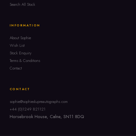
Search All Stock
INFORMATION
About Sophie
Wish List
Stock Enquiry
Terms & Conditions
Contact
CONTACT
sophie@sophiedupreautographs.com
+44 (0)1249 821121
Horsebrook House, Calne, SN11 8DQ