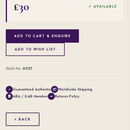
£30
✓ AVAILABLE
ADD TO CART & ENQUIRE
ADD TO WISH LIST
Stock No.
6027
Guaranteed Authentic
Worldwide Shipping
✓
📦
ABA / ILAB Member
Returns Policy
🏛
↩
« BACK