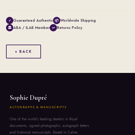
Guaranteed Authentic
Worldwide Shipping
✓
📦
ABA / ILAB Member
Returns Policy
🏛
↩
« BACK
Sophie Dupré
AUTOGRAPHS & MANUSCRIPTS
One of the world's leading dealers in Royal
documents, signed photographs, autograph letters
and historical manuscripts. Based in Calne,