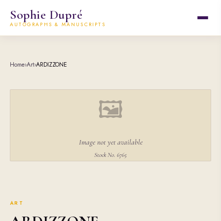
Sophie Dupré
AUTOGRAPHS & MANUSCRIPTS
Home
›
Art
›
ARDIZZONE
🖼
Image not yet available
Stock No. 6765
ART