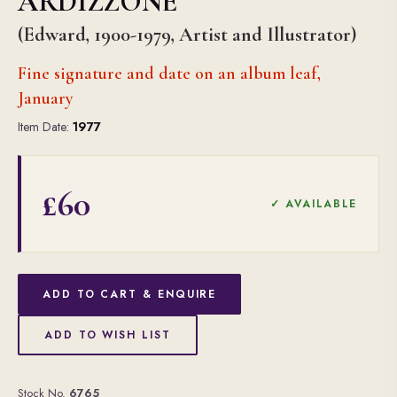
ARDIZZONE
(Edward, 1900-1979, Artist and Illustrator)
Fine signature and date on an album leaf,
January
Item Date:
1977
£60
✓ AVAILABLE
ADD TO CART & ENQUIRE
ADD TO WISH LIST
Stock No.
6765