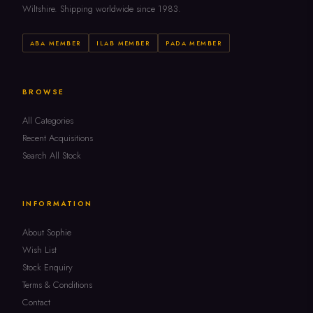
Wiltshire. Shipping worldwide since 1983.
ABA MEMBER
ILAB MEMBER
PADA MEMBER
BROWSE
All Categories
Recent Acquisitions
Search All Stock
INFORMATION
About Sophie
Wish List
Stock Enquiry
Terms & Conditions
Contact