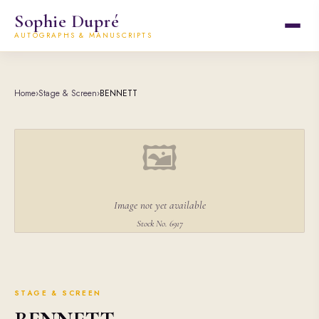
Sophie Dupré
AUTOGRAPHS & MANUSCRIPTS
Home
›
Stage & Screen
›
BENNETT
🖼
Image not yet available
Stock No. 6917
STAGE & SCREEN