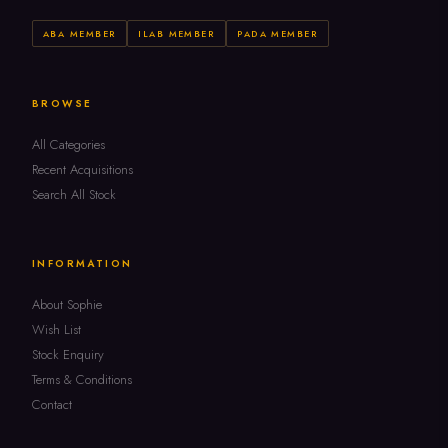
ABA MEMBER
ILAB MEMBER
PADA MEMBER
BROWSE
All Categories
Recent Acquisitions
Search All Stock
INFORMATION
About Sophie
Wish List
Stock Enquiry
Terms & Conditions
Contact