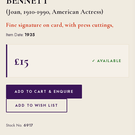
BENNETT
(Joan, 1910-1990, American Actress)
Fine signature on card, with press cuttings,
Item Date:
1935
£15
✓ AVAILABLE
ADD TO CART & ENQUIRE
ADD TO WISH LIST
Stock No.
6917