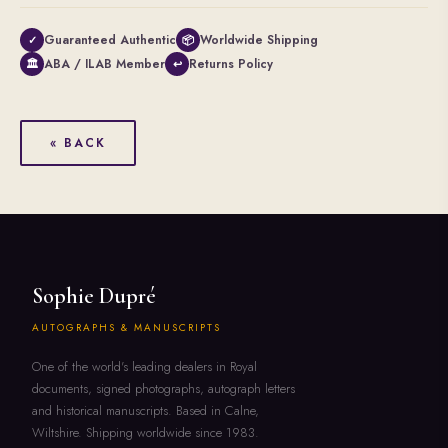
Guaranteed Authentic
Worldwide Shipping
✓
📦
ABA / ILAB Member
Returns Policy
🏛
↩
« BACK
Sophie Dupré
AUTOGRAPHS & MANUSCRIPTS
One of the world's leading dealers in Royal
documents, signed photographs, autograph letters
and historical manuscripts. Based in Calne,
Wiltshire. Shipping worldwide since 1983.