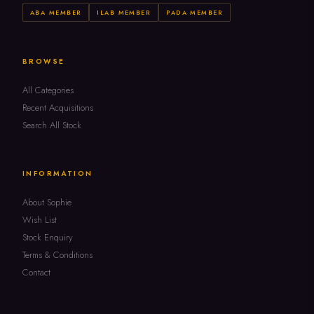
ABA MEMBER
ILAB MEMBER
PADA MEMBER
BROWSE
All Categories
Recent Acquisitions
Search All Stock
INFORMATION
About Sophie
Wish List
Stock Enquiry
Terms & Conditions
Contact