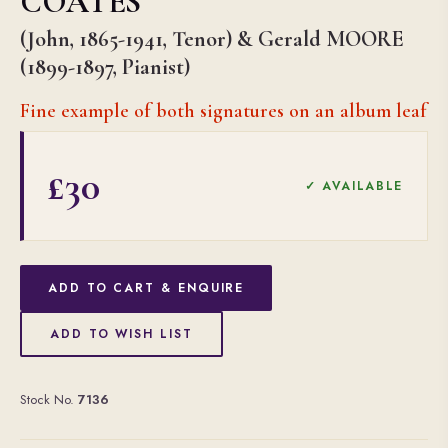
COATES
(John, 1865-1941, Tenor) & Gerald MOORE
(1899-1897, Pianist)
Fine example of both signatures on an album leaf
£30
✓ AVAILABLE
ADD TO CART & ENQUIRE
ADD TO WISH LIST
Stock No.
7136