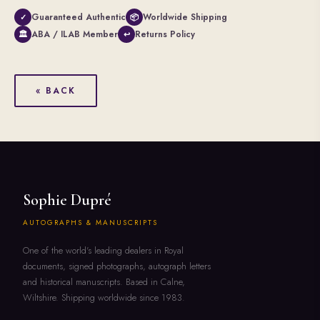
Guaranteed Authentic
Worldwide Shipping
✓
📦
ABA / ILAB Member
Returns Policy
🏛
↩
« BACK
Sophie Dupré
AUTOGRAPHS & MANUSCRIPTS
One of the world's leading dealers in Royal
documents, signed photographs, autograph letters
and historical manuscripts. Based in Calne,
Wiltshire. Shipping worldwide since 1983.