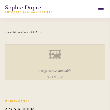
Sophie Dupré
AUTOGRAPHS & MANUSCRIPTS
Home
›
Music/Dance
›
COATES
🖼
Image not yet available
Stock No. 7136
MUSIC/DANCE