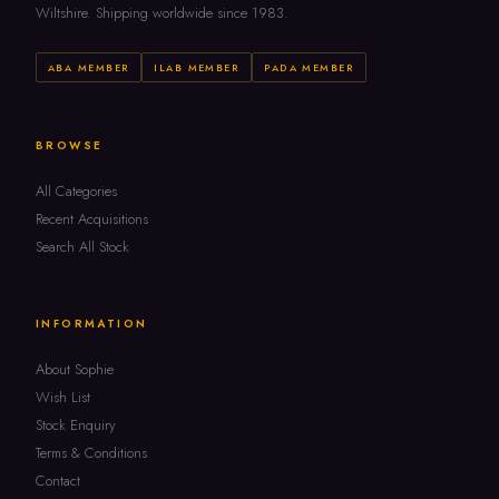
Wiltshire. Shipping worldwide since 1983.
ABA MEMBER
ILAB MEMBER
PADA MEMBER
BROWSE
All Categories
Recent Acquisitions
Search All Stock
INFORMATION
About Sophie
Wish List
Stock Enquiry
Terms & Conditions
Contact