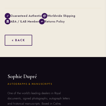
Guaranteed Authentic
Worldwide Shipping
✓
📦
ABA / ILAB Member
Returns Policy
🏛
↩
« BACK
Sophie Dupré
AUTOGRAPHS & MANUSCRIPTS
One of the world's leading dealers in Royal
documents, signed photographs, autograph letters
and historical manuscripts. Based in Calne,