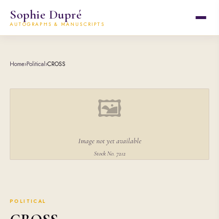
Sophie Dupré
AUTOGRAPHS & MANUSCRIPTS
Home
›
Political
›
CROSS
🖼
Image not yet available
Stock No. 7212
POLITICAL