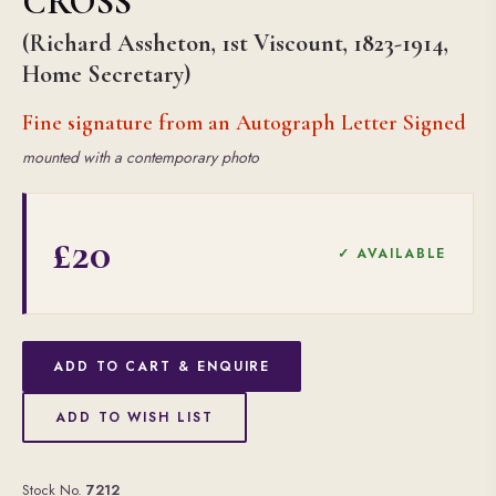
CROSS
(Richard Assheton, 1st Viscount, 1823-1914,
Home Secretary)
Fine signature from an Autograph Letter Signed
mounted with a contemporary photo
£20
✓ AVAILABLE
ADD TO CART & ENQUIRE
ADD TO WISH LIST
Stock No.
7212