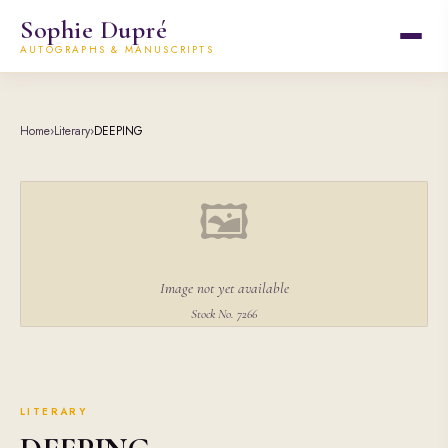
Sophie Dupré
AUTOGRAPHS & MANUSCRIPTS
Home
›
Literary
›
DEEPING
🖼
Image not yet available
Stock No. 7266
LITERARY