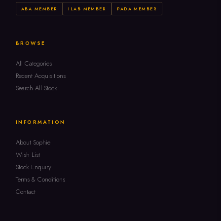
ABA MEMBER
ILAB MEMBER
PADA MEMBER
BROWSE
All Categories
Recent Acquisitions
Search All Stock
INFORMATION
About Sophie
Wish List
Stock Enquiry
Terms & Conditions
Contact