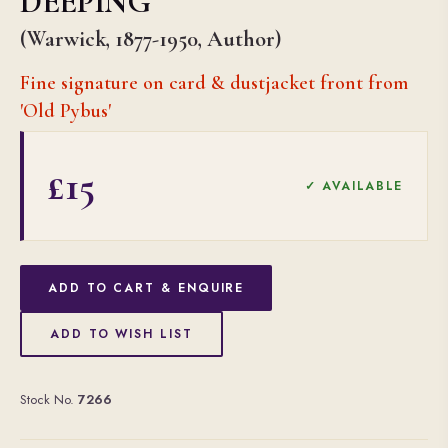
DEEPING
(Warwick, 1877-1950, Author)
Fine signature on card & dustjacket front from
'Old Pybus'
£15
✓ AVAILABLE
ADD TO CART & ENQUIRE
ADD TO WISH LIST
Stock No.
7266