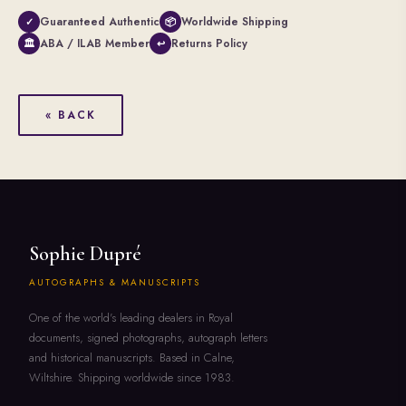
Guaranteed Authentic
Worldwide Shipping
✓
📦
ABA / ILAB Member
Returns Policy
🏛
↩
« BACK
Sophie Dupré
AUTOGRAPHS & MANUSCRIPTS
One of the world's leading dealers in Royal
documents, signed photographs, autograph letters
and historical manuscripts. Based in Calne,
Wiltshire. Shipping worldwide since 1983.