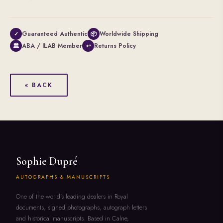
Guaranteed Authentic
Worldwide Shipping
✓
📦
ABA / ILAB Member
Returns Policy
🏛
↩
« BACK
Sophie Dupré
AUTOGRAPHS & MANUSCRIPTS
One of the world's leading dealers in Royal
documents, signed photographs, autograph letters
and historical manuscripts. Based in Calne,