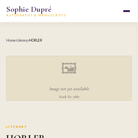
Sophie Dupré
AUTOGRAPHS & MANUSCRIPTS
Home
›
Literary
›
HORLER
🖼
Image not yet available
Stock No. 7687
LITERARY