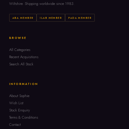
Wiltshire. Shipping worldwide since 1983.
ABA MEMBER
ILAB MEMBER
PADA MEMBER
BROWSE
All Categories
Recent Acquisitions
Search All Stock
INFORMATION
About Sophie
Wish List
Stock Enquiry
Terms & Conditions
Contact