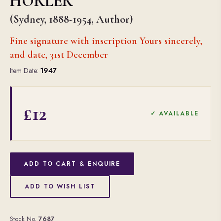
HORLER
(Sydney, 1888-1954, Author)
Fine signature with inscription Yours sincerely,
and date, 31st December
Item Date:
1947
£12
✓ AVAILABLE
ADD TO CART & ENQUIRE
ADD TO WISH LIST
Stock No.
7687