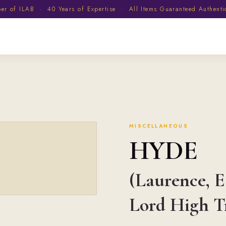
 of ILAB · 40 Years of Expertise · All Items Guaranteed Authent
MISCELLANEOUS
HYDE
(Laurence, Ea
Lord High T