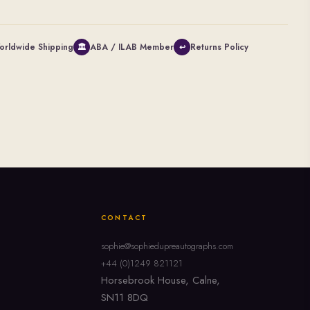
orldwide Shipping
ABA / ILAB Member
Returns Policy
🏛
↩
CONTACT
sophie@sophiedupreautographs.com
+44 (0)1249 821121
Horsebrook House, Calne,
SN11 8DQ