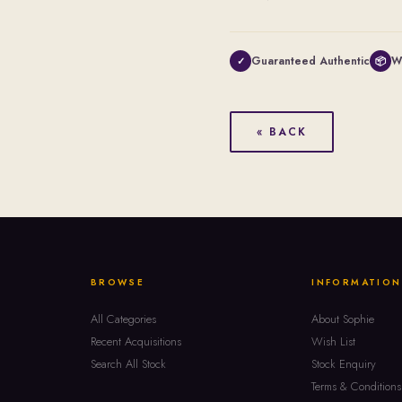
Guaranteed Authentic
W
✓
📦
« BACK
BROWSE
INFORMATION
All Categories
About Sophie
Recent Acquisitions
Wish List
Search All Stock
Stock Enquiry
Terms & Conditions