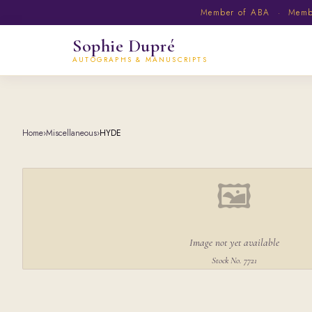
Member of ABA · Member
Sophie Dupré
AUTOGRAPHS & MANUSCRIPTS
Home
›
Miscellaneous
›
HYDE
🖼
Image not yet available
Stock No. 7721