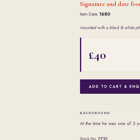
Signature and date fro
Item Date:
1680
mounted with a black & white ph
£40
ADD TO CART & ENQ
BACKGROUND
At the time he was one of 3 yo
Stock No.
7721