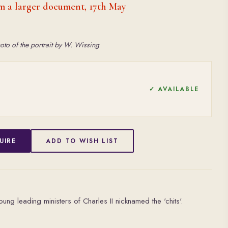
m a larger document, 17th May
oto of the portrait by W. Wissing
✓ AVAILABLE
UIRE
ADD TO WISH LIST
ung leading ministers of Charles II nicknamed the 'chits'.