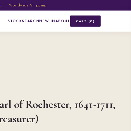
ic · Worldwide Shipping
STOCK
SEARCH
NEW IN
ABOUT
CART (0)
rl of Rochester, 1641-1711,
reasurer)