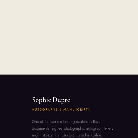
Sophie Dupré
AUTOGRAPHS & MANUSCRIPTS
One of the world's leading dealers in Royal
documents, signed photographs, autograph letters
and historical manuscripts. Based in Calne,