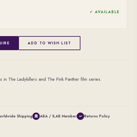
✓ AVAILABLE
UIRE
ADD TO WISH LIST
s in The Ladykillers and The Pink Panther film series.
orldwide Shipping
ABA / ILAB Member
Returns Policy
🏛
↩