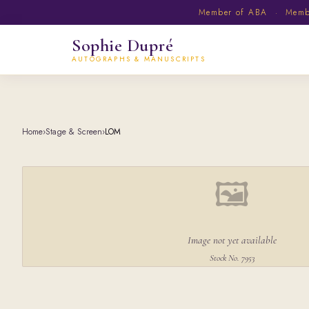
Member of ABA · Member
Sophie Dupré
AUTOGRAPHS & MANUSCRIPTS
Home
›
Stage & Screen
›
LOM
🖼
Image not yet available
Stock No. 7953