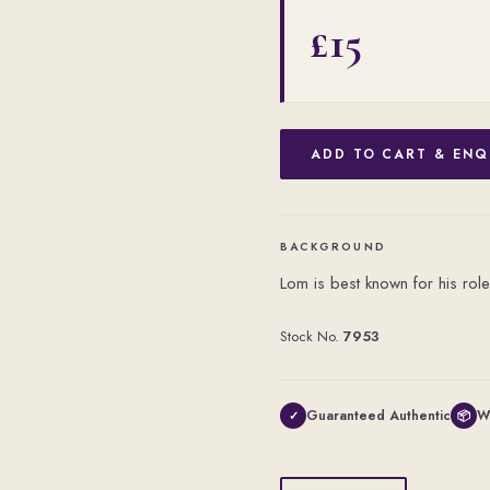
£15
ADD TO CART & ENQ
BACKGROUND
Lom is best known for his role
Stock No.
7953
Guaranteed Authentic
W
✓
📦