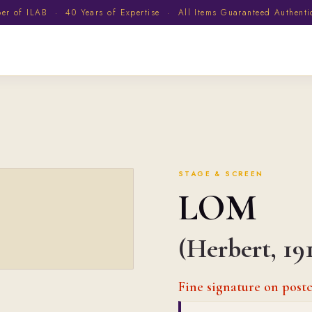
 of ILAB · 40 Years of Expertise · All Items Guaranteed Authent
STAGE & SCREEN
LOM
(Herbert, 19
Fine signature on post