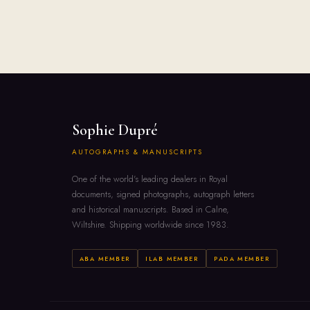
Sophie Dupré
AUTOGRAPHS & MANUSCRIPTS
One of the world's leading dealers in Royal
documents, signed photographs, autograph letters
and historical manuscripts. Based in Calne,
Wiltshire. Shipping worldwide since 1983.
ABA MEMBER
ILAB MEMBER
PADA MEMBER