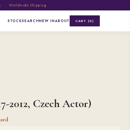
ic · Worldwide Shipping
STOCK
SEARCH
NEW IN
ABOUT
CART (0)
17-2012, Czech Actor)
card