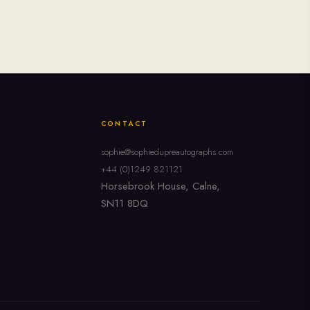
CONTACT
sophie@sophiedupreautographs.com
+44 (0)1249 821121
Horsebrook House, Calne,
SN11 8DQ