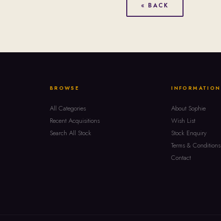
« BACK
BROWSE
INFORMATION
All Categories
About Sophie
Recent Acquisitions
Wish List
Search All Stock
Stock Enquiry
Terms & Conditions
Contact