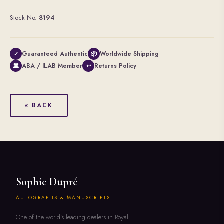
Stock No.
8194
Guaranteed Authentic
Worldwide Shipping
✓
📦
ABA / ILAB Member
Returns Policy
🏛
↩
« BACK
Sophie Dupré
AUTOGRAPHS & MANUSCRIPTS
One of the world's leading dealers in Royal