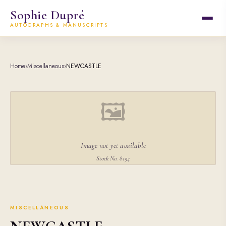
Sophie Dupré
AUTOGRAPHS & MANUSCRIPTS
Home
›
Miscellaneous
›
NEWCASTLE
🖼
Image not yet available
Stock No. 8194
MISCELLANEOUS