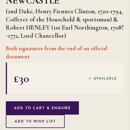
NEWCASTLE
(2nd Duke, Henry Fiennes Clinton, 1720-1794,
Cofferer of the Household & sportsman) &
Robert HENLEY (1st Earl Northington, 1708?
-1772, Lord Chancellor)
Both signatures from the end of an official
document
£30
✓ AVAILABLE
ADD TO CART & ENQUIRE
ADD TO WISH LIST