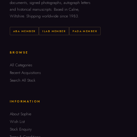
documents, signed photographs, autograph letters
and historical manuscripts. Based in Calne,
Wiltshire. Shipping worldwide since 1983.
ABA MEMBER
ILAB MEMBER
PADA MEMBER
BROWSE
All Categories
Recent Acquisitions
Search All Stock
INFORMATION
About Sophie
Wish List
Stock Enquiry
Terms & Conditions