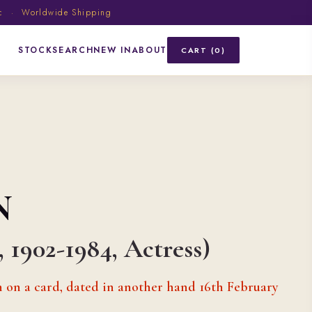
ic · Worldwide Shipping
STOCK
SEARCH
NEW IN
ABOUT
CART (0)
N
 1902-1984, Actress)
n on a card, dated in another hand 16th February