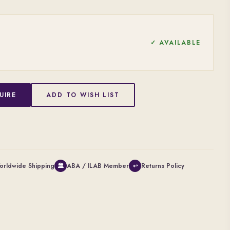
✓ AVAILABLE
UIRE
ADD TO WISH LIST
orldwide Shipping
ABA / ILAB Member
Returns Policy
🏛
↩