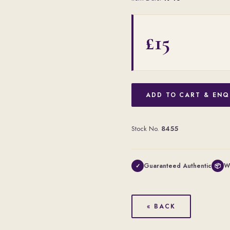
£15
ADD TO CART & ENQ
Stock No.
8455
Guaranteed Authentic
W
✓
📦
« BACK