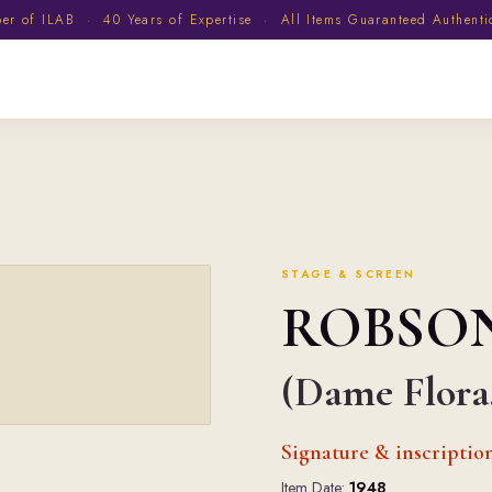
 of ILAB · 40 Years of Expertise · All Items Guaranteed Authent
STAGE & SCREEN
ROBSO
(Dame Flora,
Signature & inscriptio
Item Date:
1948