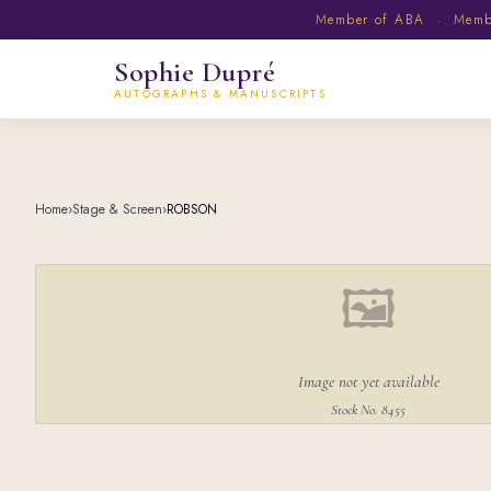
Member of ABA · Member
Sophie Dupré
AUTOGRAPHS & MANUSCRIPTS
Home
›
Stage & Screen
›
ROBSON
🖼
Image not yet available
Stock No. 8455