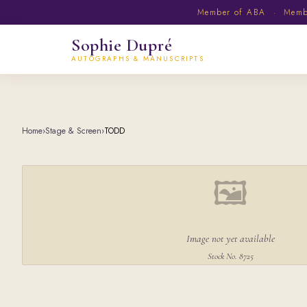
Member of ABA · Member
Sophie Dupré
AUTOGRAPHS & MANUSCRIPTS
Home
›
Stage & Screen
›
TODD
🖼
Image not yet available
Stock No. 8725