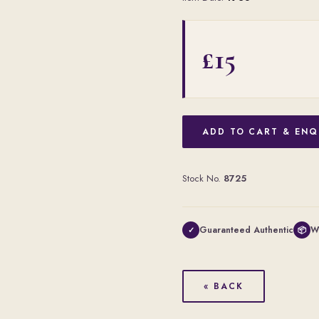
£15
ADD TO CART & ENQ
Stock No.
8725
Guaranteed Authentic
W
✓
📦
« BACK