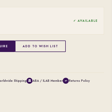
✓ AVAILABLE
UIRE
ADD TO WISH LIST
orldwide Shipping
ABA / ILAB Member
Returns Policy
🏛
↩