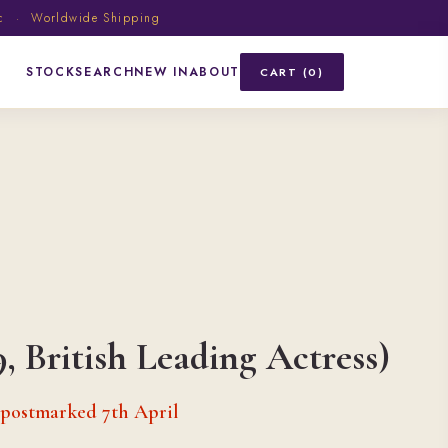
ic · Worldwide Shipping
STOCK
SEARCH
NEW IN
ABOUT
CART (0)
9, British Leading Actress)
 postmarked 7th April