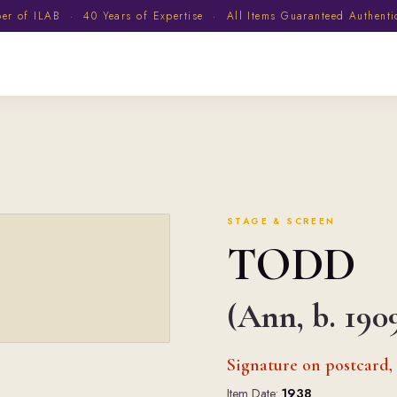
 of ILAB · 40 Years of Expertise · All Items Guaranteed Authent
STAGE & SCREEN
TODD
(Ann, b. 190
Signature on postcard,
Item Date:
1938