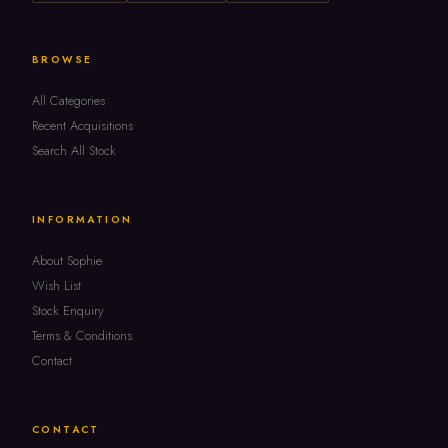
BROWSE
All Categories
Recent Acquisitions
Search All Stock
INFORMATION
About Sophie
Wish List
Stock Enquiry
Terms & Conditions
Contact
CONTACT