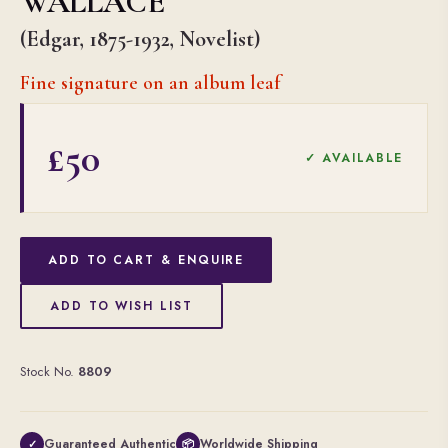
WALLACE
(Edgar, 1875-1932, Novelist)
Fine signature on an album leaf
£50
✓ AVAILABLE
ADD TO CART & ENQUIRE
ADD TO WISH LIST
Stock No.
8809
Guaranteed Authentic
Worldwide Shipping
✓
📦