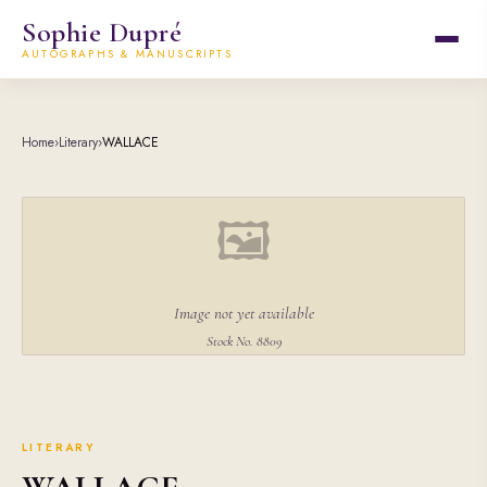
Sophie Dupré
AUTOGRAPHS & MANUSCRIPTS
Home
›
Literary
›
WALLACE
🖼
Image not yet available
Stock No. 8809
LITERARY