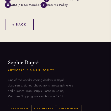
ABA / ILAB Member
Returns Policy
🏛
↩
« BACK
Sophie Dupré
AUTOGRAPHS & MANUSCRIPTS
One of the world's leading dealers in Royal
documents, signed photographs, autograph letters
and historical manuscripts. Based in Calne,
Wiltshire. Shipping worldwide since 1983.
ABA MEMBER
ILAB MEMBER
PADA MEMBER