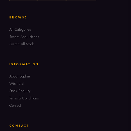
BROWSE
All Categories
Recent Acquisitions
Search All Stock
INFORMATION
About Sophie
Wish List
Stock Enquiry
Terms & Conditions
Contact
CONTACT