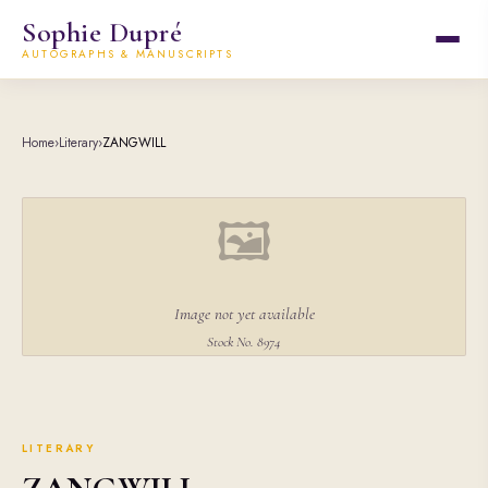
Sophie Dupré
AUTOGRAPHS & MANUSCRIPTS
Home
›
Literary
›
ZANGWILL
🖼
Image not yet available
Stock No. 8974
LITERARY