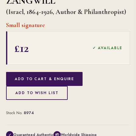
ZANGWILL
(Israel, 1864-1926, Author & Philanthropist)
Small signature
£12
✓ AVAILABLE
ADD TO CART & ENQUIRE
ADD TO WISH LIST
Stock No.
8974
Guaranteed Authentic
Worldwide Shipping
✓
📦