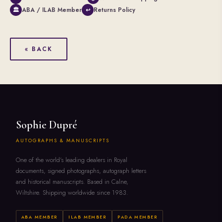
ABA / ILAB Member
Returns Policy
🏛
↩
« BACK
Sophie Dupré
AUTOGRAPHS & MANUSCRIPTS
One of the world's leading dealers in Royal
documents, signed photographs, autograph letters
and historical manuscripts. Based in Calne,
Wiltshire. Shipping worldwide since 1983.
ABA MEMBER
ILAB MEMBER
PADA MEMBER