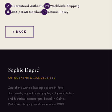
Guaranteed Authentic
Worldwide Shipping
✓
📦
ABA / ILAB Member
Returns Policy
🏛
↩
« BACK
Sophie Dupré
AUTOGRAPHS & MANUSCRIPTS
One of the world's leading dealers in Royal
documents, signed photographs, autograph letters
and historical manuscripts. Based in Calne,
Wiltshire. Shipping worldwide since 1983.