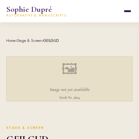
Sophie Dupré
AUTOGRAPHS & MANUSCRIPTS
Home
›
Stage & Screen
›
GEILGUD
🖼
Image not yet available
Stock No. 9624
STAGE & SCREEN