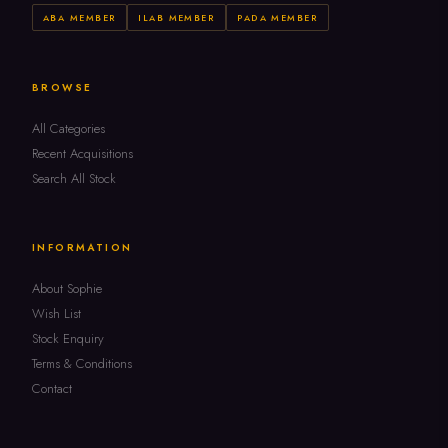
ABA MEMBER
ILAB MEMBER
PADA MEMBER
BROWSE
All Categories
Recent Acquisitions
Search All Stock
INFORMATION
About Sophie
Wish List
Stock Enquiry
Terms & Conditions
Contact