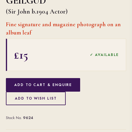
GEILGUD
(Sir John b.1904 Actor)
Fine signature and magazine photograph on an
album leaf
£15
✓ AVAILABLE
ADD TO CART & ENQUIRE
ADD TO WISH LIST
Stock No.
9624