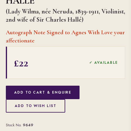
HALLÉ
(Lady Wilma, née Neruda, 1839-1911, Violinist,
2nd wife of Sir Charles Hallé)
Autograph Note Signed to Agnes With Love your
affectionate
£22
✓ AVAILABLE
ADD TO CART & ENQUIRE
ADD TO WISH LIST
Stock No.
9649