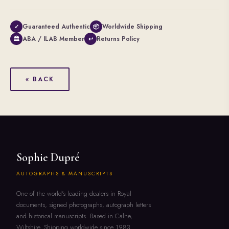
Guaranteed Authentic
Worldwide Shipping
✓
📦
ABA / ILAB Member
Returns Policy
🏛
↩
« BACK
Sophie Dupré
AUTOGRAPHS & MANUSCRIPTS
One of the world's leading dealers in Royal
documents, signed photographs, autograph letters
and historical manuscripts. Based in Calne,
Wiltshire. Shipping worldwide since 1983.