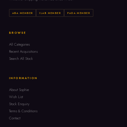
ABA MEMBER
ILAB MEMBER
PADA MEMBER
BROWSE
All Categories
Recent Acquisitions
Search All Stock
INFORMATION
About Sophie
Wish List
Stock Enquiry
Terms & Conditions
Contact