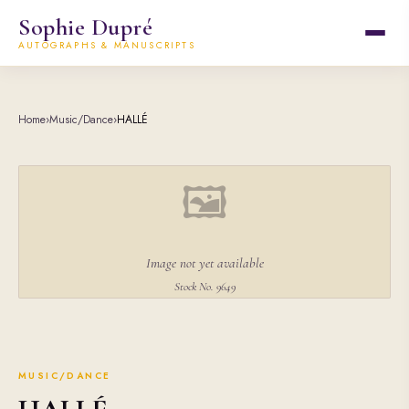
Sophie Dupré
AUTOGRAPHS & MANUSCRIPTS
Home
›
Music/Dance
›
HALLÉ
🖼
Image not yet available
Stock No. 9649
MUSIC/DANCE