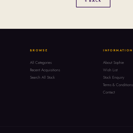
« BACK
BROWSE
INFORMATION
All Categories
About Sophie
Recent Acquisitions
Wish List
Search All Stock
Stock Enquiry
Terms & Conditions
Contact