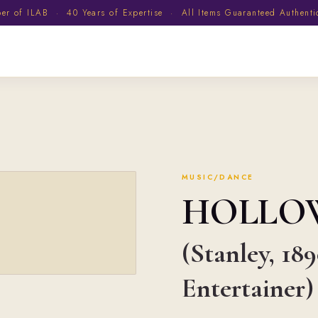
 of ILAB · 40 Years of Expertise · All Items Guaranteed Authent
MUSIC/DANCE
HOLLO
(Stanley, 18
Entertainer)