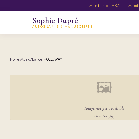
Member of ABA · Member
Sophie Dupré
AUTOGRAPHS & MANUSCRIPTS
Home
›
Music/Dance
›
HOLLOWAY
🖼
Image not yet available
Stock No. 9653