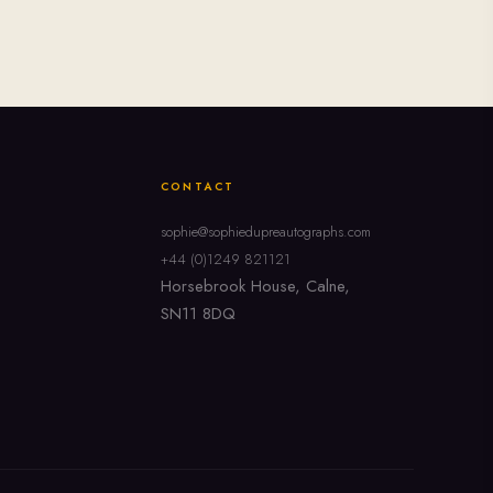
CONTACT
sophie@sophiedupreautographs.com
+44 (0)1249 821121
Horsebrook House, Calne,
SN11 8DQ