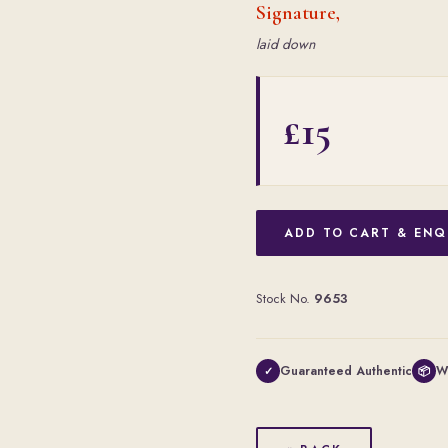
Signature,
laid down
£15
ADD TO CART & ENQ
Stock No.
9653
Guaranteed Authentic
W
✓
📦