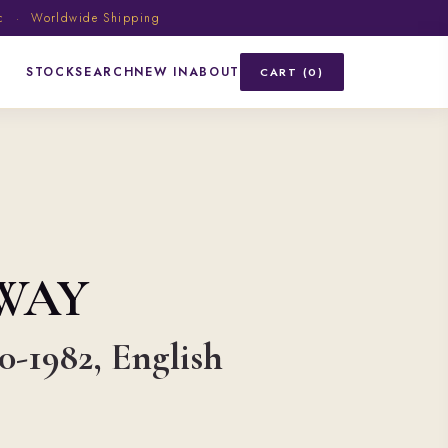
ic · Worldwide Shipping
STOCK
SEARCH
NEW IN
ABOUT
CART (0)
WAY
90-1982, English