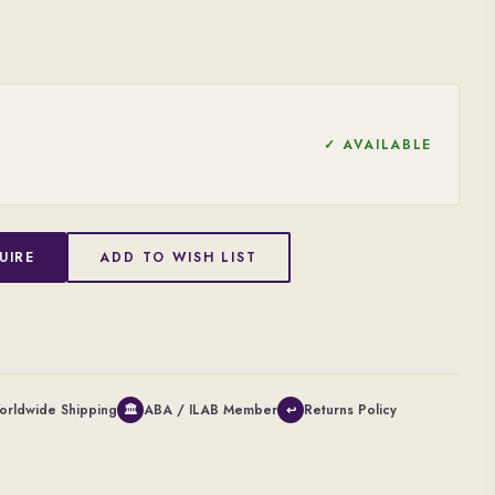
✓ AVAILABLE
UIRE
ADD TO WISH LIST
orldwide Shipping
ABA / ILAB Member
Returns Policy
🏛
↩