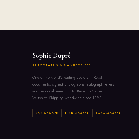
Sophie Dupré
AUTOGRAPHS & MANUSCRIPTS
One of the world's leading dealers in Royal
documents, signed photographs, autograph letters
and historical manuscripts. Based in Calne,
Wiltshire. Shipping worldwide since 1983.
ABA MEMBER
ILAB MEMBER
PADA MEMBER