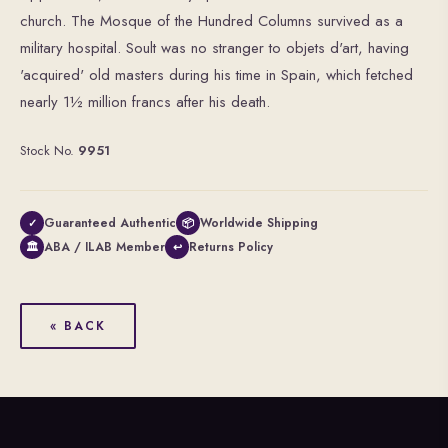
church. The Mosque of the Hundred Columns survived as a
military hospital. Soult was no stranger to objets d'art, having
'acquired' old masters during his time in Spain, which fetched
nearly 1½ million francs after his death.
Stock No.
9951
Guaranteed Authentic
Worldwide Shipping
✓
📦
ABA / ILAB Member
Returns Policy
🏛
↩
« BACK