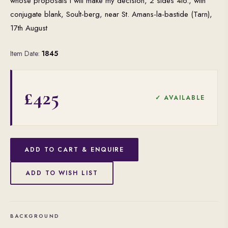
whose proposals I will make my decision, 2 sides 4to., with
conjugate blank, Soult-berg, near St. Amans-la-bastide (Tarn),
17th August
Item Date:
1845
£425
✓ AVAILABLE
ADD TO CART & ENQUIRE
ADD TO WISH LIST
BACKGROUND