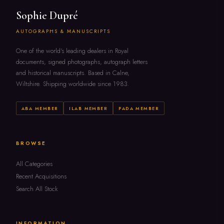
Sophie Dupré
AUTOGRAPHS & MANUSCRIPTS
One of the world's leading dealers in Royal
documents, signed photographs, autograph letters
and historical manuscripts. Based in Calne,
Wiltshire. Shipping worldwide since 1983.
ABA MEMBER
ILAB MEMBER
PADA MEMBER
BROWSE
All Categories
Recent Acquisitions
Search All Stock
INFORMATION