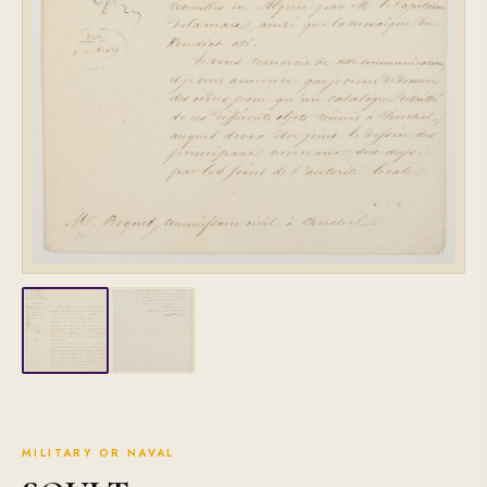
MILITARY OR NAVAL