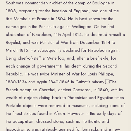
Soult was commander-in-chief of the camp of Boulogne in
1803, preparing for the invasion of England, and one of the
first Marshals of France in 1804. He is best known for the
campaigns in the Peninsula against Wellington. On the first
abdication of Napoleon, 11th April 1814, he declared himself a
Royalist, and was Minister of War from December 1814 to
March 1815. He subsequently declared for Napoleon again,
being chief-of-staff at Waterloo, and, after a brief exile, for
each change of government till his death during the Second
Republic. He was twice Minister of War for Louis Philippe,
1830-1834 and again 1840-1845 in Guizot's minstry. The
French occupied Cherchel, ancient Caesarea, in 1840, with its
wealth of objects dating back to Phoenician and Egyptian times.
Portable objects were removed to museums, including some of
the finest statues found in Africa. However in the early days of
the occupation, dressed stone, such as the theatre and
hippodrome, was ruthlessly quarried for barracks and a new