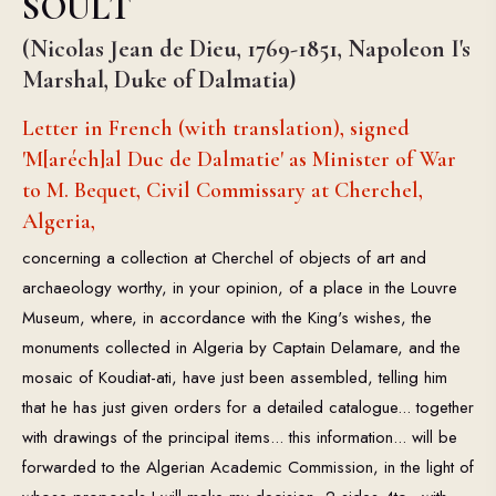
SOULT
(Nicolas Jean de Dieu, 1769-1851, Napoleon I's
Marshal, Duke of Dalmatia)
Letter in French (with translation), signed
'M[aréch]al Duc de Dalmatie' as Minister of War
to M. Bequet, Civil Commissary at Cherchel,
Algeria,
concerning a collection at Cherchel of objects of art and
archaeology worthy, in your opinion, of a place in the Louvre
Museum, where, in accordance with the King's wishes, the
monuments collected in Algeria by Captain Delamare, and the
mosaic of Koudiat-ati, have just been assembled, telling him
that he has just given orders for a detailed catalogue... together
with drawings of the principal items... this information... will be
forwarded to the Algerian Academic Commission, in the light of