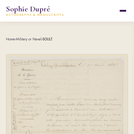
Sophie Dupré
AUTOGRAPHS & MANUSCRIPTS
Home
›
Military or Naval
›
SOULT