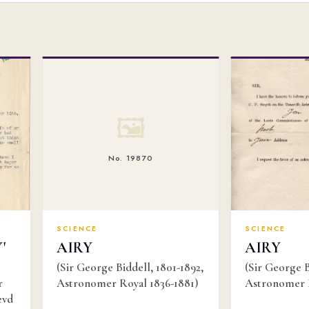
🖼
No. 19870
SCIENCE
SCIENCE
'
AIRY
AIRY
(Sir George Biddell, 1801-1892,
(Sir George B
r
Astronomer Royal 1836-1881)
Astronomer R
evd