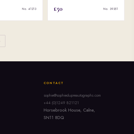
£50
No. 41213
No. 39351
›
CONTACT
sophie@sophiedupreautographs.com
+44 (0)1249 821121
Horsebrook House, Calne,
SN11 8DQ