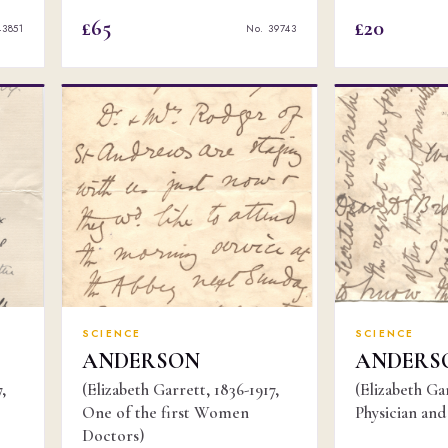
£65
£20
43851
No. 39743
SCIENCE
SCIENCE
ANDERSON
ANDERS
,
(Elizabeth Garrett, 1836-1917,
(Elizabeth Gar
One of the first Women
Physician and 
Doctors)