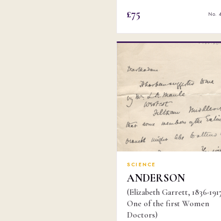
£75
No. 
SCIENCE
ANDERSON
(Elizabeth Garrett, 1836-1917
One of the first Women
Doctors)