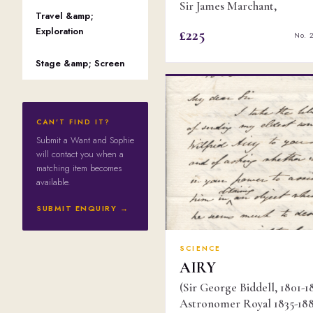
Sir James Marchant,
Travel &amp;
Exploration
£225
No. 
Stage &amp; Screen
CAN'T FIND IT?
Submit a Want and Sophie
will contact you when a
matching item becomes
available.
SUBMIT ENQUIRY →
SCIENCE
AIRY
(Sir George Biddell, 1801-1
Astronomer Royal 1835-188