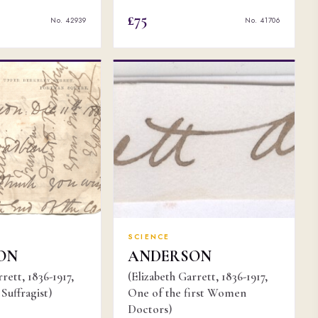
£75
No. 42939
No. 41706
SCIENCE
ON
ANDERSON
rett, 1836-1917,
(Elizabeth Garrett, 1836-1917,
Suffragist)
One of the first Women
Doctors)