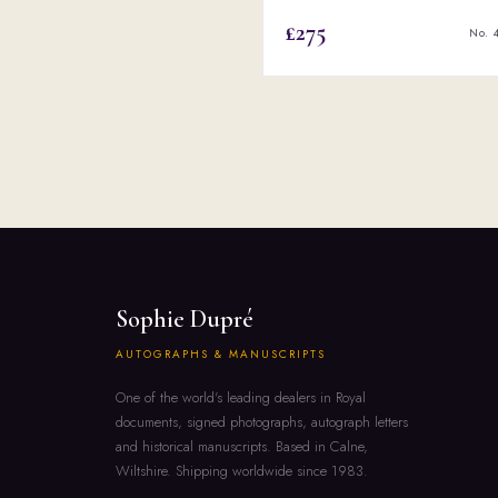
£275
No. 
Sophie Dupré
AUTOGRAPHS & MANUSCRIPTS
One of the world's leading dealers in Royal
documents, signed photographs, autograph letters
and historical manuscripts. Based in Calne,
Wiltshire. Shipping worldwide since 1983.