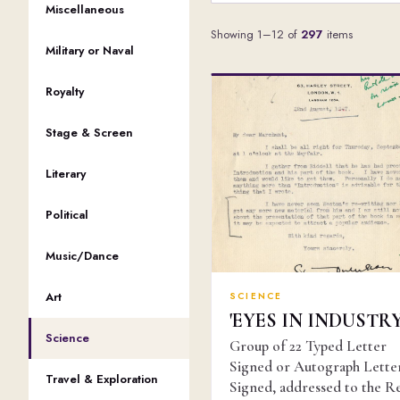
Miscellaneous
Showing 1–12 of
297
items
Military or Naval
Royalty
Stage & Screen
Literary
Political
Music/Dance
Art
SCIENCE
'EYES IN INDUSTRY
Science
Group of 22 Typed Letter
Signed or Autograph Lette
Travel & Exploration
Signed, addressed to the R