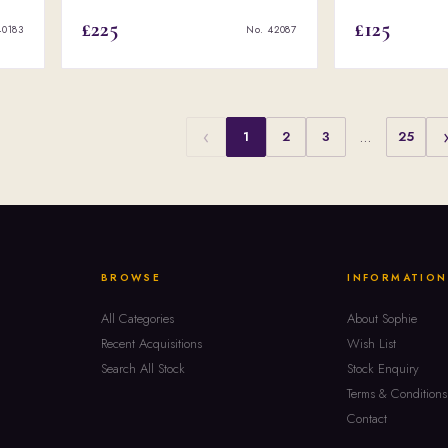
£225
£125
40183
No. 42087
‹
1
2
3
…
25
BROWSE
INFORMATION
All Categories
About Sophie
Recent Acquisitions
Wish List
Search All Stock
Stock Enquiry
Terms & Conditions
Contact