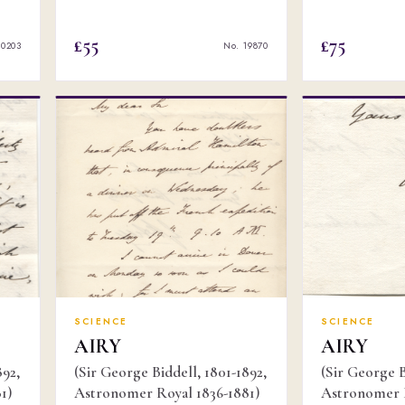
£55
£75
20203
No. 19870
SCIENCE
SCIENCE
AIRY
AIRY
892,
(Sir George Biddell, 1801-1892,
(Sir George B
1)
Astronomer Royal 1836-1881)
Astronomer R