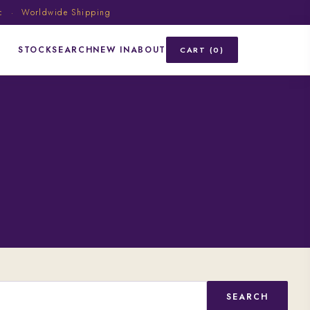
ic · Worldwide Shipping
STOCK
SEARCH
NEW IN
ABOUT
CART (0)
SEARCH