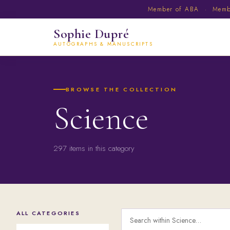
Member of ABA · Member
Sophie Dupré
AUTOGRAPHS & MANUSCRIPTS
BROWSE THE COLLECTION
Science
297 items in this category
ALL CATEGORIES