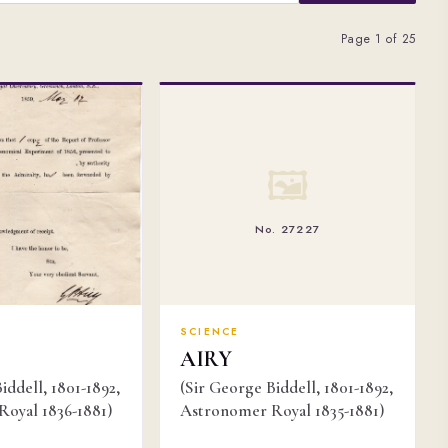
Page 1 of 25
🖼
No. 27227
SCIENCE
AIRY
iddell, 1801-1892,
(Sir George Biddell, 1801-1892,
oyal 1836-1881)
Astronomer Royal 1835-1881)