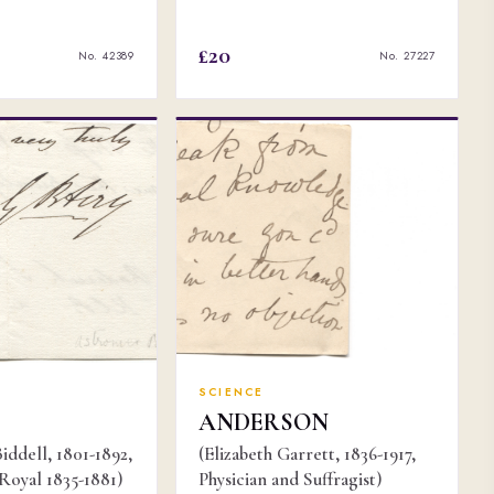
£20
No. 42389
No. 27227
SCIENCE
ANDERSON
iddell, 1801-1892,
(Elizabeth Garrett, 1836-1917,
oyal 1835-1881)
Physician and Suffragist)